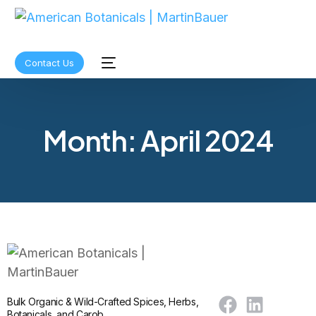
Contact Us
Month:
April 2024
Bulk Organic & Wild-Crafted Spices, Herbs,
Botanicals, and Carob