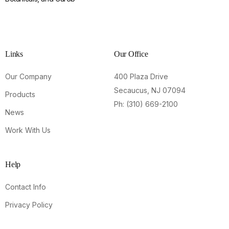
Links
Our Office
Our Company
400 Plaza Drive
Secaucus, NJ 07094
Products
Ph: (310) 669-2100
News
Work With Us
Help
Contact Info
Privacy Policy
Contact Us