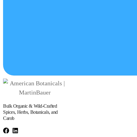
Bulk Organic & Wild-Crafted
Spices, Herbs, Botanicals, and
Carob