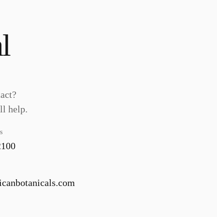
l
tact?
l help.
s
2100
canbotanicals.com