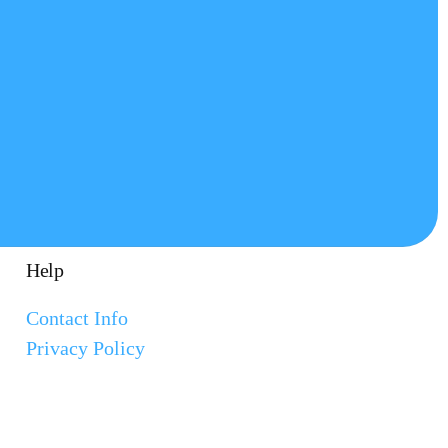
Help
Contact Info
Privacy Policy