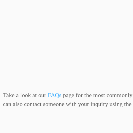
Take a look at our
FAQs
page for the most commonly 
can also contact someone with your inquiry using the