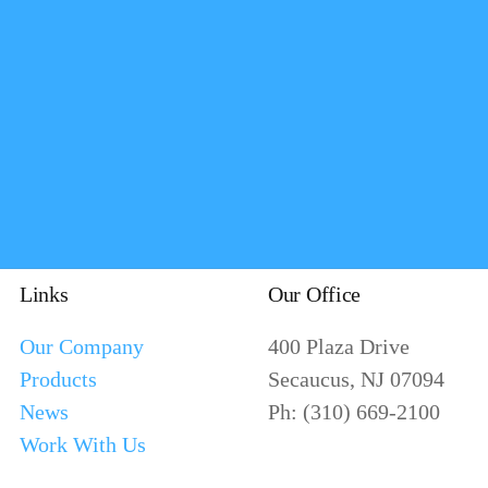
Links
Our Office
Our Company
400 Plaza Drive
Products
Secaucus, NJ 07094
News
Ph: (310) 669-2100
Work With Us