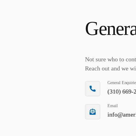
Genera
Not sure who to con
Reach out and we wil
General Enquirie
(310) 669-
Email
info@ameri