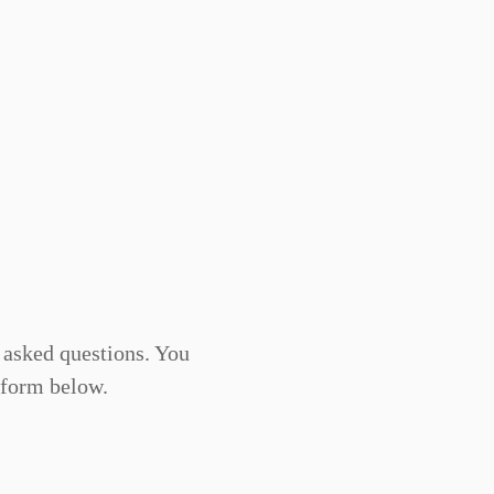
asked questions. You
 form below.