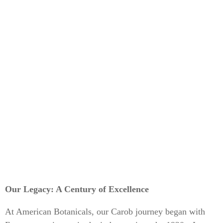
Our Legacy: A Century of Excellence
At American Botanicals, our Carob journey began with