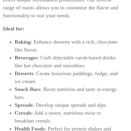
range of roasts allows you to customize the flavor and
functionality to suit your needs.
Ideal for:
Baking
: Enhance desserts with a rich, chocolate-
like flavor.
Beverages
: Craft delectable carob-based drinks
like hot chocolate and smoothies.
Desserts
: Create luxurious puddings, fudge, and
ice cream.
Snack Bars
: Boost nutrition and taste in energy
bars.
Spreads
: Develop unique spreads and dips.
Cereals
: Add a sweet, nutritious twist to
breakfast cereals.
Health Foods
: Perfect for protein shakes and