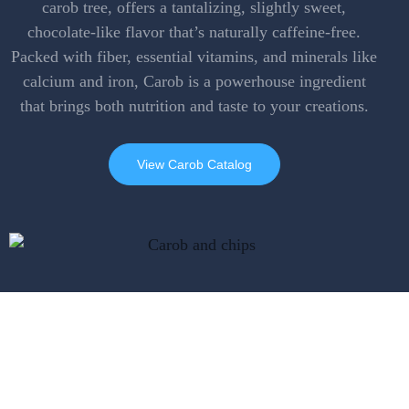
carob tree, offers a tantalizing, slightly sweet,
chocolate-like flavor that’s naturally caffeine-free.
Packed with fiber, essential vitamins, and minerals like
calcium and iron, Carob is a powerhouse ingredient
that brings both nutrition and taste to your creations.
View Carob Catalog