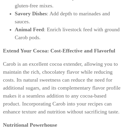
gluten-free mixes.
Savory Dishes
: Add depth to marinades and
sauces.
Animal Feed
: Enrich livestock feed with ground
Carob pods.
Extend Your Cocoa: Cost-Effective and Flavorful
Carob is an excellent cocoa extender, allowing you to
maintain the rich, chocolatey flavor while reducing
costs. Its natural sweetness can reduce the need for
additional sugars, and its complementary flavor profile
makes it a seamless addition to any cocoa-based
product. Incorporating Carob into your recipes can
enhance texture and nutrition without sacrificing taste.
Nutritional Powerhouse