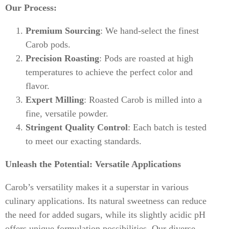
Our Process:
Premium Sourcing
: We hand-select the finest
Carob pods.
Precision Roasting
: Pods are roasted at high
temperatures to achieve the perfect color and
flavor.
Expert Milling
: Roasted Carob is milled into a
fine, versatile powder.
Stringent Quality Control
: Each batch is tested
to meet our exacting standards.
Unleash the Potential: Versatile Applications
Carob’s versatility makes it a superstar in various
culinary applications. Its natural sweetness can reduce
the need for added sugars, while its slightly acidic pH
offers unique formulation possibilities. Our diverse