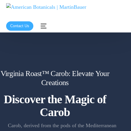
Contact Us
Virginia Roast™ Carob: Elevate Your
Creations
Discover the Magic of
Carob
Carob, derived from the pods of the Mediterranean