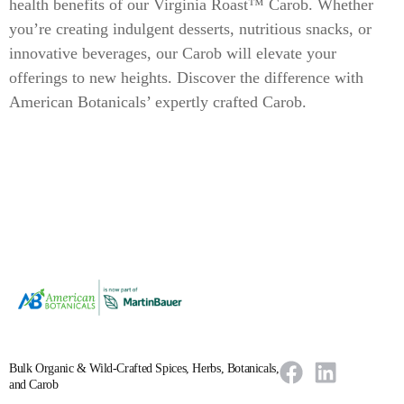
health benefits of our Virginia Roast™ Carob. Whether
you’re creating indulgent desserts, nutritious snacks, or
innovative beverages, our Carob will elevate your
offerings to new heights. Discover the difference with
American Botanicals’ expertly crafted Carob.
Bulk Organic & Wild-Crafted Spices, Herbs, Botanicals,
and Carob