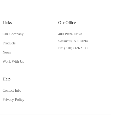
Links
Our Office
Our Company
400 Plaza Drive
Secaucus, NJ 07094
Products
Ph: (310) 669-2100
News
Work With Us
Help
Contact Info
Privacy Policy
Contact Us