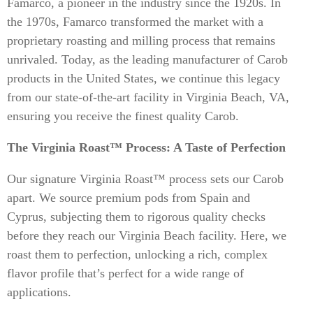
Famarco, a pioneer in the industry since the 1920s. In
the 1970s, Famarco transformed the market with a
proprietary roasting and milling process that remains
unrivaled. Today, as the leading manufacturer of Carob
products in the United States, we continue this legacy
from our state-of-the-art facility in Virginia Beach, VA,
ensuring you receive the finest quality Carob.
The Virginia Roast™ Process: A Taste of Perfection
Our signature Virginia Roast™ process sets our Carob
apart. We source premium pods from Spain and
Cyprus, subjecting them to rigorous quality checks
before they reach our Virginia Beach facility. Here, we
roast them to perfection, unlocking a rich, complex
flavor profile that’s perfect for a wide range of
applications.