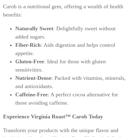
Carob is a nutritional gem, offering a wealth of health
benefits:
Naturally Sweet
: Delightfully sweet without
added sugars.
Fiber-Rich
: Aids digestion and helps control
appetite.
Gluten-Free
: Ideal for those with gluten
sensitivities.
Nutrient-Dense
: Packed with vitamins, minerals,
and antioxidants.
Caffeine-Free
: A perfect cocoa alternative for
those avoiding caffeine.
Experience Virginia Roast™ Carob Today
Transform your products with the unique flavor and