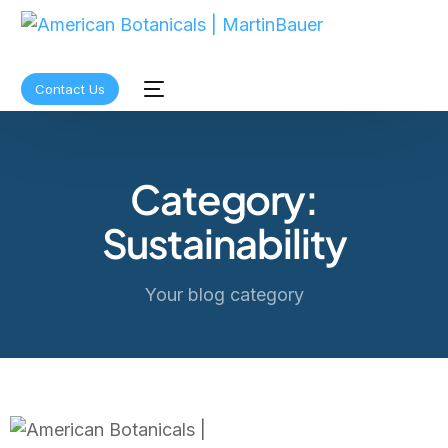
Contact Us
Category:
Sustainability
Your blog category