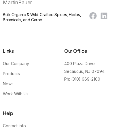
Bulk Organic & Wild-Crafted Spices, Herbs,
Botanicals, and Carob
Links
Our Office
Our Company
400 Plaza Drive
Secaucus, NJ 07094
Products
Ph: (310) 669-2100
News
Work With Us
Help
Contact Info