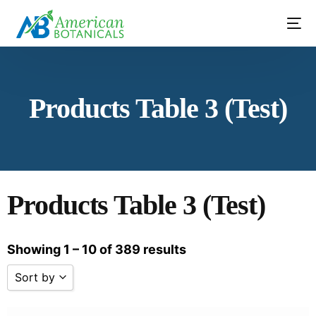
Contact Us
Products Table 3 (Test)
Products Table 3 (Test)
Showing 1 – 10 of 389 results
Sort by
Sort by Name A - Z