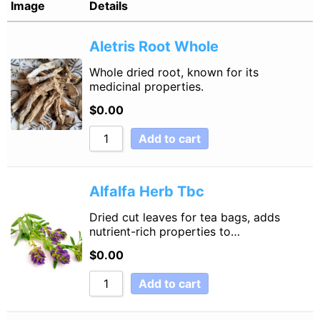
Image
Details
Sort by Name Z - A
Aletris Root Whole
Sort by
Whole dried root, known for its
medicinal properties.
$
0.00
Add to cart
Alfalfa Herb Tbc
Dried cut leaves for tea bags, adds
nutrient-rich properties to…
$
0.00
Add to cart