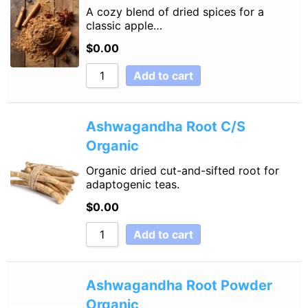
A cozy blend of dried spices for a
classic apple…
$
0.00
Add to cart
Ashwagandha Root C/S
Organic
Organic dried cut-and-sifted root for
adaptogenic teas.
$
0.00
Add to cart
Ashwagandha Root Powder
Organic