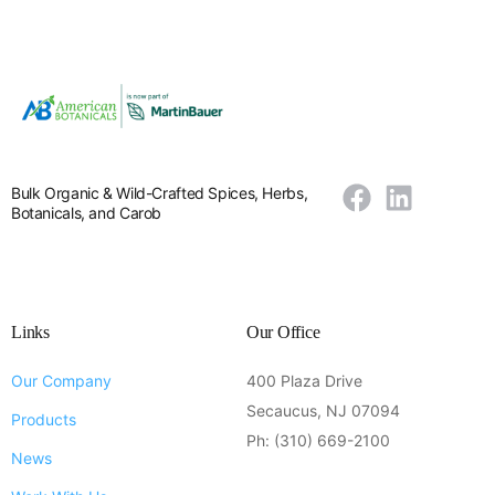
Bulk Organic & Wild-Crafted Spices, Herbs,
Botanicals, and Carob
Links
Our Office
Our Company
400 Plaza Drive
Secaucus, NJ 07094
Products
Ph: (310) 669-2100
News