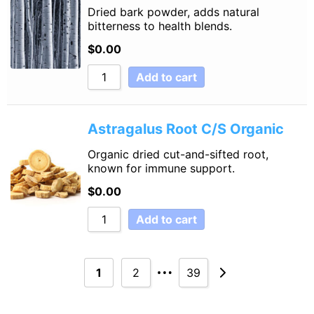
Dried bark powder, adds natural
bitterness to health blends.
$
0.00
Add to cart
Astragalus Root C/S Organic
Organic dried cut-and-sifted root,
known for immune support.
$
0.00
Add to cart
…
1
2
39