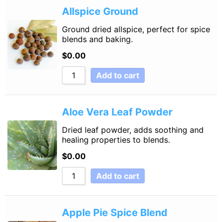
Allspice Ground
Ground dried allspice, perfect for spice
blends and baking.
$
0.00
Add to cart
Aloe Vera Leaf Powder
Dried leaf powder, adds soothing and
healing properties to blends.
$
0.00
Add to cart
Apple Pie Spice Blend