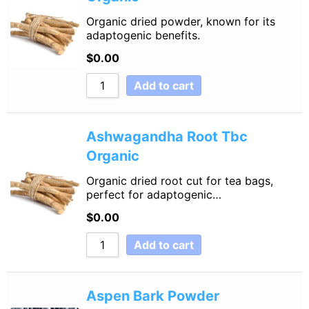
Organic dried powder, known for its
adaptogenic benefits.
$
0.00
Add to cart
Ashwagandha Root Tbc
Organic
Organic dried root cut for tea bags,
perfect for adaptogenic…
$
0.00
Add to cart
Aspen Bark Powder