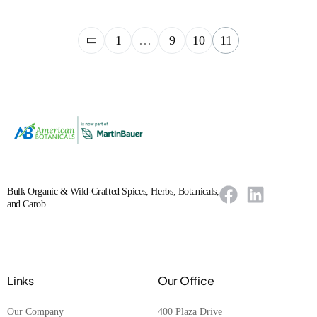
1
…
9
10
11
Bulk Organic & Wild-Crafted Spices, Herbs, Botanicals,
and Carob
Links
Our Office
Our Company
400 Plaza Drive