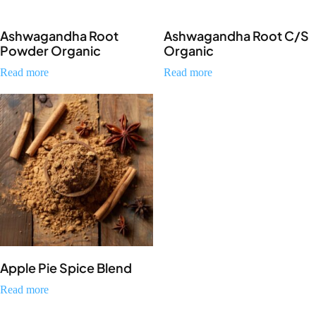
Ashwagandha Root
Ashwagandha Root C/S
Powder Organic
Organic
Read more
Read more
Apple Pie Spice Blend
Read more