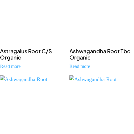
Astragalus Root C/S
Ashwagandha Root Tbc
Organic
Organic
Read more
Read more