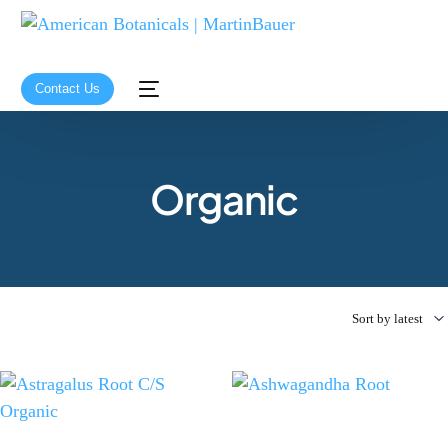
Contact Us
Organic