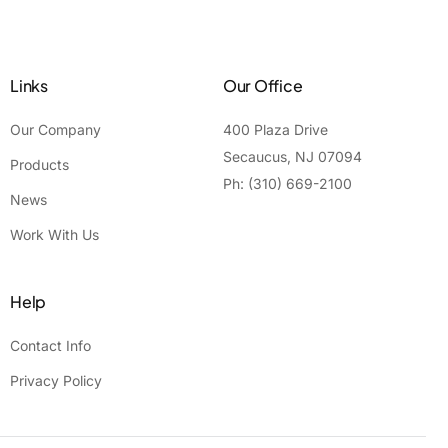
Links
Our Office
Our Company
400 Plaza Drive
Secaucus, NJ 07094
Products
Ph: (310) 669-2100
News
Work With Us
Help
Contact Info
Privacy Policy
Contact Us