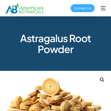
Contact Us
Astragalus Root
Powder