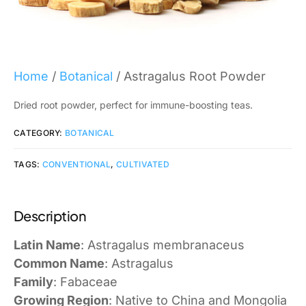
Home
/
Botanical
/ Astragalus Root Powder
Dried root powder, perfect for immune-boosting teas.
CATEGORY:
BOTANICAL
TAGS:
CONVENTIONAL
,
CULTIVATED
Description
Latin Name
: Astragalus membranaceus
Common Name
: Astragalus
Family
: Fabaceae
Growing Region
: Native to China and Mongolia