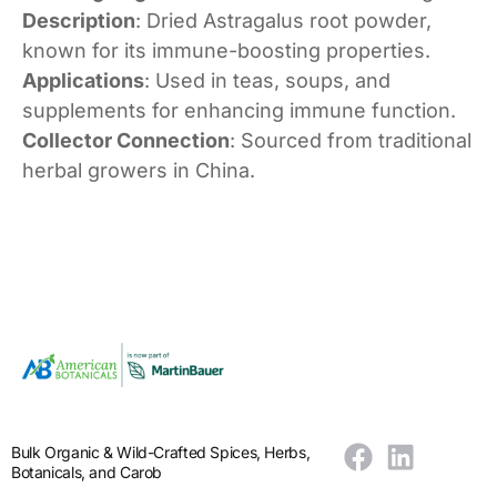
Description
: Dried Astragalus root powder,
known for its immune-boosting properties.
Applications
: Used in teas, soups, and
supplements for enhancing immune function.
Collector Connection
: Sourced from traditional
herbal growers in China.
Bulk Organic & Wild-Crafted Spices, Herbs,
Botanicals, and Carob