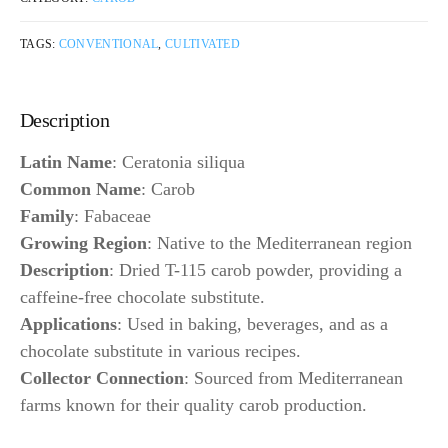
TAGS:
CONVENTIONAL
,
CULTIVATED
Description
Latin Name
: Ceratonia siliqua
Common Name
: Carob
Family
: Fabaceae
Growing Region
: Native to the Mediterranean region
Description
: Dried T-115 carob powder, providing a
caffeine-free chocolate substitute.
Applications
: Used in baking, beverages, and as a
chocolate substitute in various recipes.
Collector Connection
: Sourced from Mediterranean
farms known for their quality carob production.