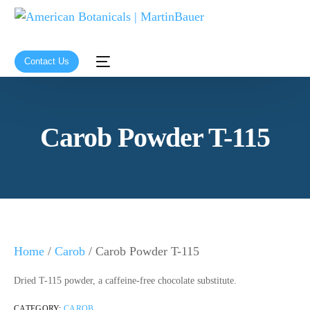
Contact Us
Carob Powder T-115
Home
/
Carob
/ Carob Powder T-115
Dried T-115 powder, a caffeine-free chocolate substitute.
CATEGORY:
CAROB