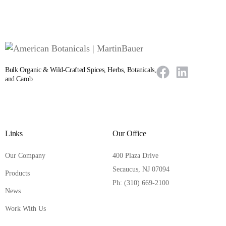
Bulk Organic & Wild-Crafted Spices, Herbs, Botanicals,
and Carob
Links
Our Office
Our Company
400 Plaza Drive
Secaucus, NJ 07094
Products
Ph: (310) 669-2100
News
Work With Us