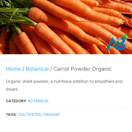
Home
/
Botanical
/ Carrot Powder Organic
Organic dried powder, a nutritious addition to smoothies and
soups.
CATEGORY:
BOTANICAL
TAGS:
CULTIVATED
,
ORGANIC