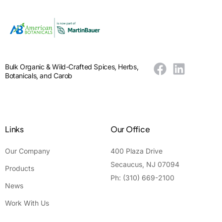
Bulk Organic & Wild-Crafted Spices, Herbs,
Botanicals, and Carob
Links
Our Office
Our Company
400 Plaza Drive
Secaucus, NJ 07094
Products
Ph: (310) 669-2100
News
Work With Us