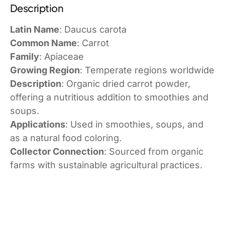
Description
Latin Name
: Daucus carota
Common Name
: Carrot
Family
: Apiaceae
Growing Region
: Temperate regions worldwide
Description
: Organic dried carrot powder,
offering a nutritious addition to smoothies and
soups.
Applications
: Used in smoothies, soups, and
as a natural food coloring.
Collector Connection
: Sourced from organic
farms with sustainable agricultural practices.