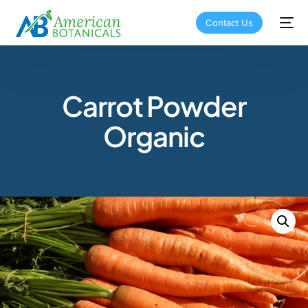
Contact Us
Carrot Powder
Organic