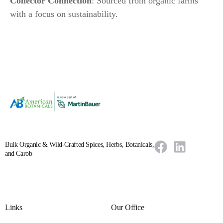
Collector Connection
: Sourced from organic farms
with a focus on sustainability.
Bulk Organic & Wild-Crafted Spices, Herbs, Botanicals,
and Carob
Links
Our Office