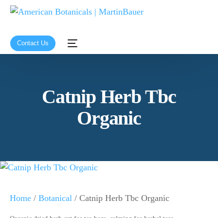
Contact Us
Catnip Herb Tbc
Organic
Home
/
Botanical
/ Catnip Herb Tbc Organic