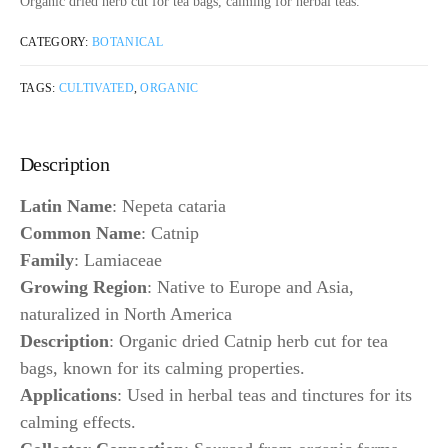
Organic dried herb cut for tea bags, calming for herbal teas.
CATEGORY:
BOTANICAL
TAGS:
CULTIVATED
,
ORGANIC
Description
Latin Name
: Nepeta cataria
Common Name
: Catnip
Family
: Lamiaceae
Growing Region
: Native to Europe and Asia,
naturalized in North America
Description
: Organic dried Catnip herb cut for tea
bags, known for its calming properties.
Applications
: Used in herbal teas and tinctures for its
calming effects.