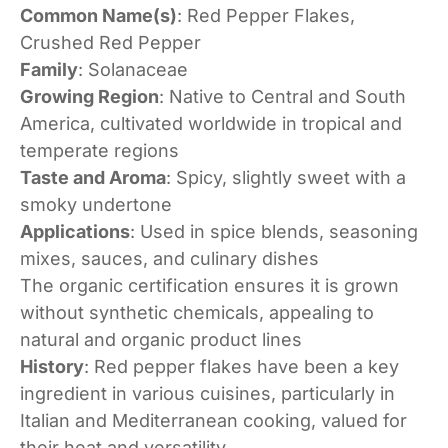
Common Name(s)
: Red Pepper Flakes,
Crushed Red Pepper
Family
: Solanaceae
Growing Region
: Native to Central and South
America, cultivated worldwide in tropical and
temperate regions
Taste and Aroma
: Spicy, slightly sweet with a
smoky undertone
Applications
: Used in spice blends, seasoning
mixes, sauces, and culinary dishes
The organic certification ensures it is grown
without synthetic chemicals, appealing to
natural and organic product lines
History
: Red pepper flakes have been a key
ingredient in various cuisines, particularly in
Italian and Mediterranean cooking, valued for
their heat and versatility.