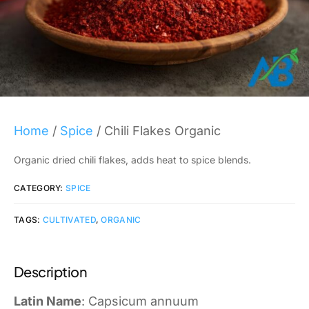
Home
/
Spice
/ Chili Flakes Organic
Organic dried chili flakes, adds heat to spice blends.
CATEGORY:
SPICE
TAGS:
CULTIVATED
,
ORGANIC
Description
Latin Name
: Capsicum annuum