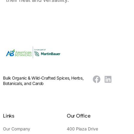
Bulk Organic & Wild-Crafted Spices, Herbs,
Botanicals, and Carob
Links
Our Office
Our Company
400 Plaza Drive