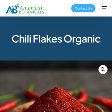
Contact Us
Chili Flakes Organic