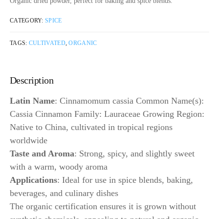
Organic dried powder, perfect for baking and spice blends.
CATEGORY:
SPICE
TAGS:
CULTIVATED
,
ORGANIC
Description
Latin Name
: Cinnamomum cassia Common Name(s):
Cassia Cinnamon Family: Lauraceae Growing Region:
Native to China, cultivated in tropical regions
worldwide
Taste and Aroma
: Strong, spicy, and slightly sweet
with a warm, woody aroma
Applications
: Ideal for use in spice blends, baking,
beverages, and culinary dishes
The organic certification ensures it is grown without