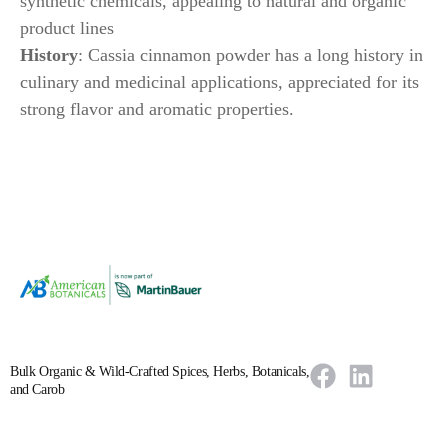
synthetic chemicals, appealing to natural and organic
product lines
History
: Cassia cinnamon powder has a long history in
culinary and medicinal applications, appreciated for its
strong flavor and aromatic properties.
Bulk Organic & Wild-Crafted Spices, Herbs, Botanicals,
and Carob