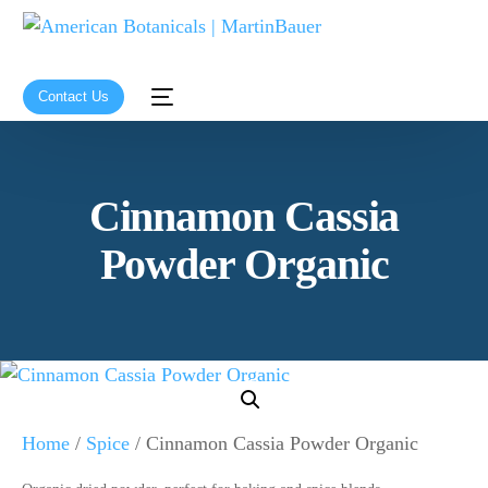
Contact Us
Cinnamon Cassia
Powder Organic
Home
/
Spice
/ Cinnamon Cassia Powder Organic