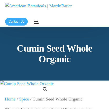
Contact Us
Cumin Seed Whole
Organic
Home
/
Spice
/ Cumin Seed Whole Organic