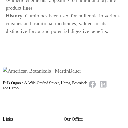
synthetic chemicals, appealing to natural and organic
product lines
History
: Cumin has been used for millennia in various
cuisines and traditional medicines, valued for its
distinctive flavor and potential digestive benefits.
Bulk Organic & Wild-Crafted Spices, Herbs, Botanicals,
and Carob
Links
Our Office