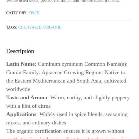
Whole dried seeds, perfect for Indian and Middle Eastern dishes.
CATEGORY:
SPICE
TAGS:
CULTIVATED
,
ORGANIC
Description
Latin Name
: Cuminum cyminum Common Name(s):
Cumin Family: Apiaceae Growing Region: Native to
the Eastern Mediterranean and South Asia, cultivated
worldwide
Taste and Aroma
: Warm, earthy, and slightly peppery
with a hint of citrus
Applications
: Widely used in spice blends, seasoning
mixes, and culinary dishes
The organic certification ensures it is grown without