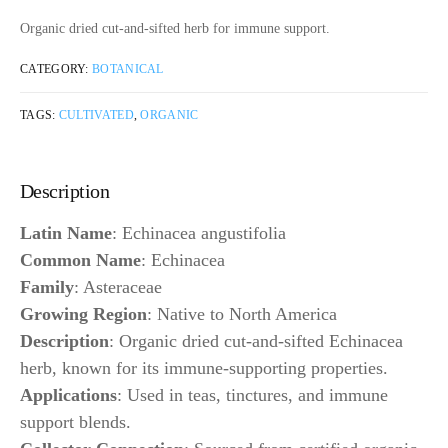
Organic dried cut-and-sifted herb for immune support.
CATEGORY:
BOTANICAL
TAGS:
CULTIVATED
,
ORGANIC
Description
Latin Name
: Echinacea angustifolia
Common Name
: Echinacea
Family
: Asteraceae
Growing Region
: Native to North America
Description
: Organic dried cut-and-sifted Echinacea
herb, known for its immune-supporting properties.
Applications
: Used in teas, tinctures, and immune
support blends.