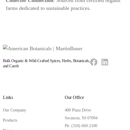
Collector Connection
: Sourced from certified organic
farms dedicated to sustainable practices.
Bulk Organic & Wild-Crafted Spices, Herbs, Botanicals,
and Carob
Links
Our Office
Our Company
400 Plaza Drive
Secaucus, NJ 07094
Products
Ph: (310) 669-2100