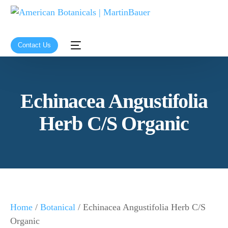
Contact Us
Echinacea Angustifolia
Herb C/S Organic
Home
/
Botanical
/ Echinacea Angustifolia Herb C/S
Organic