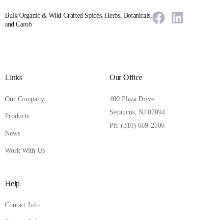
Bulk Organic & Wild-Crafted Spices, Herbs, Botanicals,
and Carob
Links
Our Office
Our Company
400 Plaza Drive
Secaucus, NJ 07094
Products
Ph: (310) 669-2100
News
Work With Us
Help
Contact Info