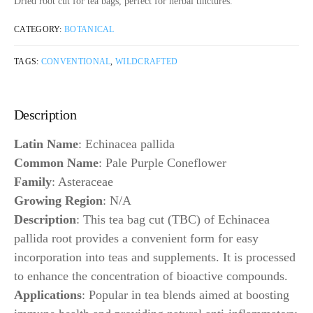
Dried root cut for tea bags, perfect for herbal tinctures.
CATEGORY:
BOTANICAL
TAGS:
CONVENTIONAL
,
WILDCRAFTED
Description
Latin Name
: Echinacea pallida
Common Name
: Pale Purple Coneflower
Family
: Asteraceae
Growing Region
: N/A
Description
: This tea bag cut (TBC) of Echinacea
pallida root provides a convenient form for easy
incorporation into teas and supplements. It is processed
to enhance the concentration of bioactive compounds.
Applications
: Popular in tea blends aimed at boosting