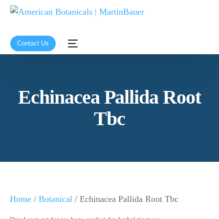
Contact Us
Echinacea Pallida Root
Tbc
Home
/
Botanical
/ Echinacea Pallida Root Tbc