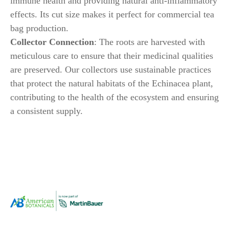
immune health and providing natural anti-inflammatory
effects. Its cut size makes it perfect for commercial tea
bag production.
Collector Connection
: The roots are harvested with
meticulous care to ensure that their medicinal qualities
are preserved. Our collectors use sustainable practices
that protect the natural habitats of the Echinacea plant,
contributing to the health of the ecosystem and ensuring
a consistent supply.