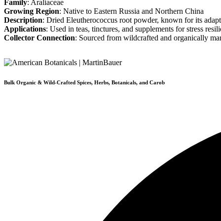
Family
: Araliaceae
Growing Region
: Native to Eastern Russia and Northern China
Description
: Dried Eleutherococcus root powder, known for its adapt
Applications
: Used in teas, tinctures, and supplements for stress resi
Collector Connection
: Sourced from wildcrafted and organically ma
Bulk Organic & Wild-Crafted Spices, Herbs, Botanicals, and Carob