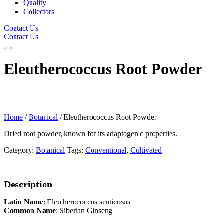
Quality
Collectors
Contact Us
Contact Us
Eleutherococcus Root Powder
Home
/
Botanical
/ Eleutherococcus Root Powder
Dried root powder, known for its adaptogenic properties.
Category:
Botanical
Tags:
Conventional
,
Cultivated
Description
Latin Name
: Eleutherococcus senticosus
Common Name
: Siberian Ginseng