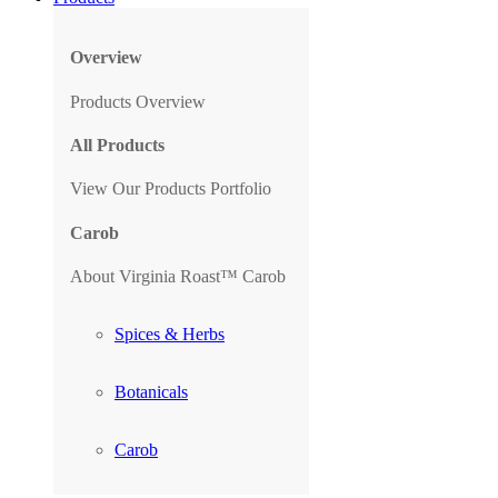
Overview
Products Overview
All Products
View Our Products Portfolio
Carob
About Virginia Roast™ Carob
Spices & Herbs
Botanicals
Carob