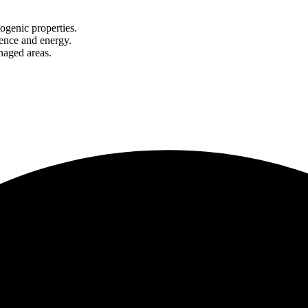
ogenic properties.
lience and energy.
naged areas.