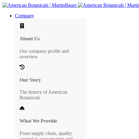
Company
About Us
Our company profile and
overview
Our Story
The history of American
Botanicals
What We Provide
From supply chain, quality
control to conservation and