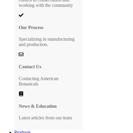
working with the community
Our Process
Specializing in manufacturing
and production.
Contact Us
Contacting American
Botanicals
News & Education
Latest articles from our team
Products