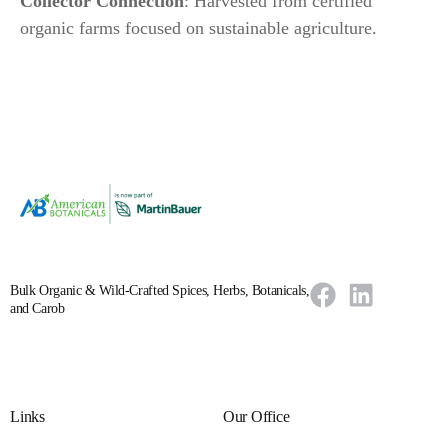
Collector Connection
: Harvested from certified
organic farms focused on sustainable agriculture.
Bulk Organic & Wild-Crafted Spices, Herbs, Botanicals,
and Carob
Links
Our Office