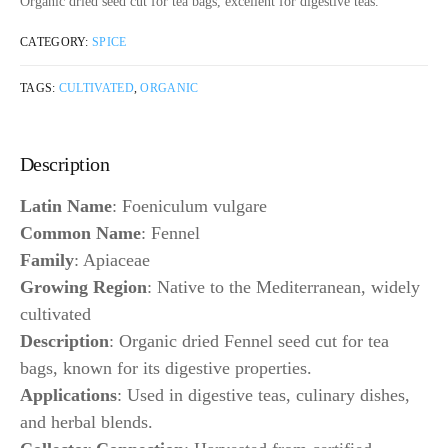
Organic dried seed cut for tea bags, excellent for digestive teas.
CATEGORY:
SPICE
TAGS:
CULTIVATED
,
ORGANIC
Description
Latin Name
: Foeniculum vulgare
Common Name
: Fennel
Family
: Apiaceae
Growing Region
: Native to the Mediterranean, widely
cultivated
Description
: Organic dried Fennel seed cut for tea
bags, known for its digestive properties.
Applications
: Used in digestive teas, culinary dishes,
and herbal blends.