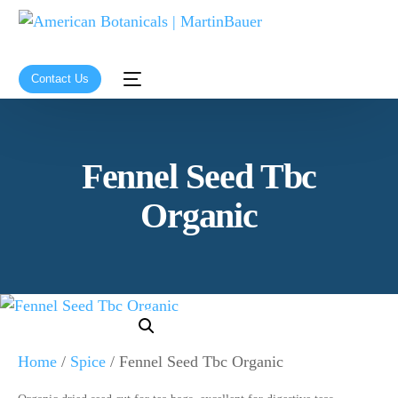
Contact Us
Fennel Seed Tbc
Organic
Home
/
Spice
/ Fennel Seed Tbc Organic