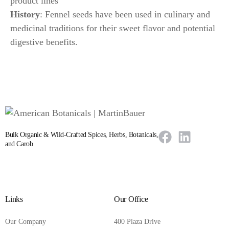
product lines
History
: Fennel seeds have been used in culinary and
medicinal traditions for their sweet flavor and potential
digestive benefits.
Bulk Organic & Wild-Crafted Spices, Herbs, Botanicals,
and Carob
Links
Our Office
Our Company
400 Plaza Drive