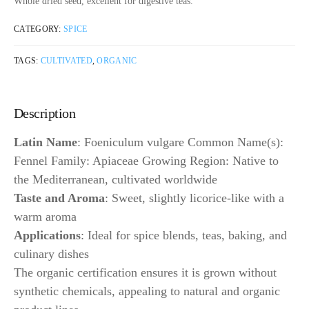
Whole dried seed, excellent for digestive teas.
CATEGORY:
SPICE
TAGS:
CULTIVATED
,
ORGANIC
Description
Latin Name
: Foeniculum vulgare Common Name(s):
Fennel Family: Apiaceae Growing Region: Native to
the Mediterranean, cultivated worldwide
Taste and Aroma
: Sweet, slightly licorice-like with a
warm aroma
Applications
: Ideal for spice blends, teas, baking, and
culinary dishes
The organic certification ensures it is grown without
synthetic chemicals, appealing to natural and organic