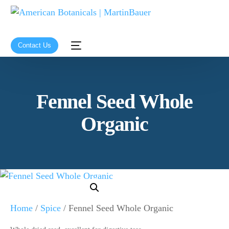
Contact Us
Fennel Seed Whole
Organic
Home
/
Spice
/ Fennel Seed Whole Organic