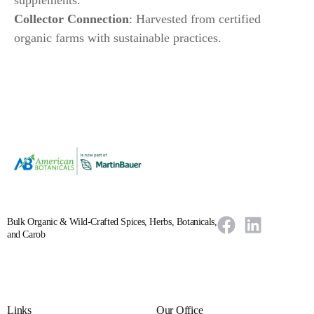
Collector Connection
: Harvested from certified
organic farms with sustainable practices.
Bulk Organic & Wild-Crafted Spices, Herbs, Botanicals,
and Carob
Links
Our Office