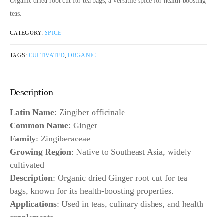
Organic dried root cut for tea bags, a versatile spice for health-boosting
teas.
CATEGORY:
SPICE
TAGS:
CULTIVATED
,
ORGANIC
Description
Latin Name
: Zingiber officinale
Common Name
: Ginger
Family
: Zingiberaceae
Growing Region
: Native to Southeast Asia, widely
cultivated
Description
: Organic dried Ginger root cut for tea
bags, known for its health-boosting properties.
Applications
: Used in teas, culinary dishes, and health
supplements.