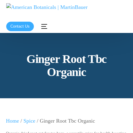
Contact Us
Ginger Root Tbc
Organic
Home
/
Spice
/ Ginger Root Tbc Organic