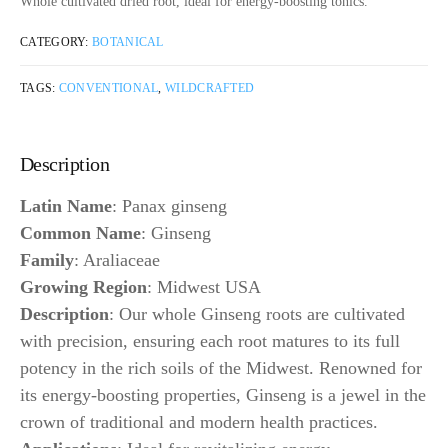
Whole cultivated dried root, ideal for energy-boosting tonics.
CATEGORY:
BOTANICAL
TAGS:
CONVENTIONAL
,
WILDCRAFTED
Description
Latin Name
: Panax ginseng
Common Name
: Ginseng
Family
: Araliaceae
Growing Region
: Midwest USA
Description
: Our whole Ginseng roots are cultivated
with precision, ensuring each root matures to its full
potency in the rich soils of the Midwest. Renowned for
its energy-boosting properties, Ginseng is a jewel in the
crown of traditional and modern health practices.