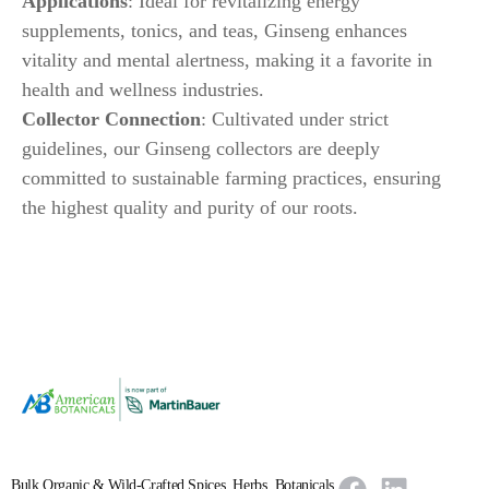
Applications
: Ideal for revitalizing energy
supplements, tonics, and teas, Ginseng enhances
vitality and mental alertness, making it a favorite in
health and wellness industries.
Collector Connection
: Cultivated under strict
guidelines, our Ginseng collectors are deeply
committed to sustainable farming practices, ensuring
the highest quality and purity of our roots.
Bulk Organic & Wild-Crafted Spices, Herbs, Botanicals,