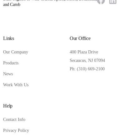
and Carob
Links
Our Office
Our Company
400 Plaza Drive
Secaucus, NJ 07094
Products
Ph: (310) 669-2100
News
Work With Us
Help
Contact Info
Privacy Policy
Contact Us