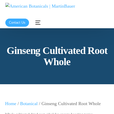
Contact Us
Ginseng Cultivated Root
Whole
Home
/
Botanical
/ Ginseng Cultivated Root Whole