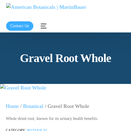
Contact Us
Gravel Root Whole
Home
/
Botanical
/ Gravel Root Whole
Whole dried root, known for its urinary health benefits.
CATEGORY:
BOTANICAL