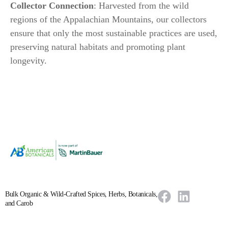
Collector Connection
: Harvested from the wild
regions of the Appalachian Mountains, our collectors
ensure that only the most sustainable practices are used,
preserving natural habitats and promoting plant
longevity.
Bulk Organic & Wild-Crafted Spices, Herbs, Botanicals,
and Carob