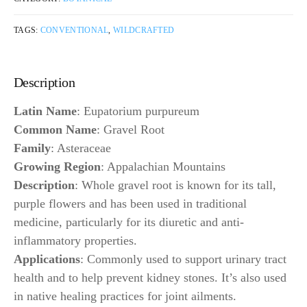
TAGS:
CONVENTIONAL
,
WILDCRAFTED
Description
Latin Name
: Eupatorium purpureum
Common Name
: Gravel Root
Family
: Asteraceae
Growing Region
: Appalachian Mountains
Description
: Whole gravel root is known for its tall,
purple flowers and has been used in traditional
medicine, particularly for its diuretic and anti-
inflammatory properties.
Applications
: Commonly used to support urinary tract
health and to help prevent kidney stones. It’s also used
in native healing practices for joint ailments.