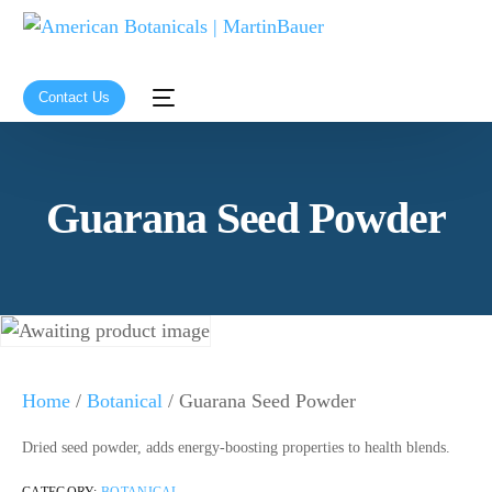
Contact Us
Guarana Seed Powder
Home
/
Botanical
/ Guarana Seed Powder
Dried seed powder, adds energy-boosting properties to health blends.