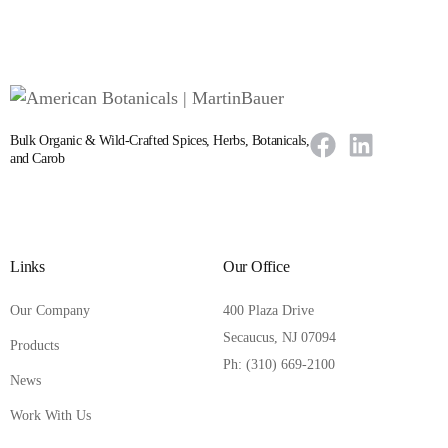
Bulk Organic & Wild-Crafted Spices, Herbs, Botanicals,
and Carob
Links
Our Office
Our Company
400 Plaza Drive
Secaucus, NJ 07094
Products
Ph: (310) 669-2100
News
Work With Us