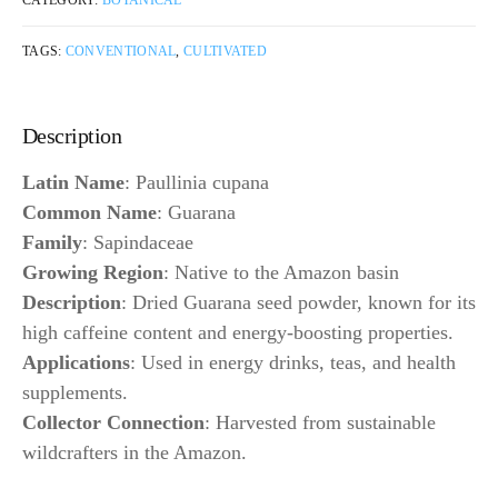
CATEGORY:
BOTANICAL
TAGS:
CONVENTIONAL
,
CULTIVATED
Description
Latin Name
: Paullinia cupana
Common Name
: Guarana
Family
: Sapindaceae
Growing Region
: Native to the Amazon basin
Description
: Dried Guarana seed powder, known for its
high caffeine content and energy-boosting properties.
Applications
: Used in energy drinks, teas, and health
supplements.
Collector Connection
: Harvested from sustainable
wildcrafters in the Amazon.