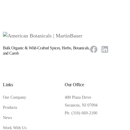
Bulk Organic & Wild-Crafted Spices, Herbs, Botanicals,
and Carob
Links
Our Office
Our Company
400 Plaza Drive
Secaucus, NJ 07094
Products
Ph: (310) 669-2100
News
Work With Us