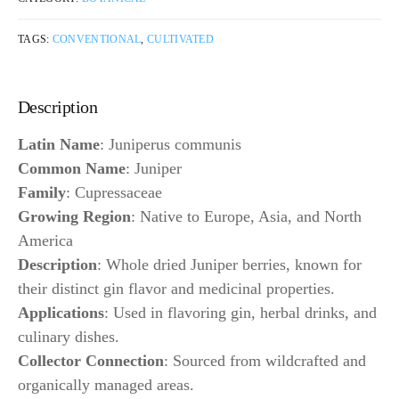
TAGS:
CONVENTIONAL
,
CULTIVATED
Description
Latin Name
: Juniperus communis
Common Name
: Juniper
Family
: Cupressaceae
Growing Region
: Native to Europe, Asia, and North
America
Description
: Whole dried Juniper berries, known for
their distinct gin flavor and medicinal properties.
Applications
: Used in flavoring gin, herbal drinks, and
culinary dishes.
Collector Connection
: Sourced from wildcrafted and
organically managed areas.