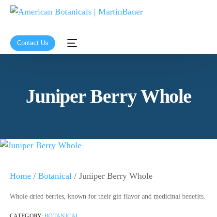
Contact Us
Juniper Berry Whole
Home
/
Botanical
/ Juniper Berry Whole
Whole dried berries, known for their gin flavor and medicinal benefits.
CATEGORY:
BOTANICAL