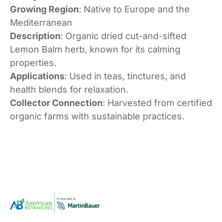
Growing Region
: Native to Europe and the
Mediterranean
Description
: Organic dried cut-and-sifted
Lemon Balm herb, known for its calming
properties.
Applications
: Used in teas, tinctures, and
health blends for relaxation.
Collector Connection
: Harvested from certified
organic farms with sustainable practices.