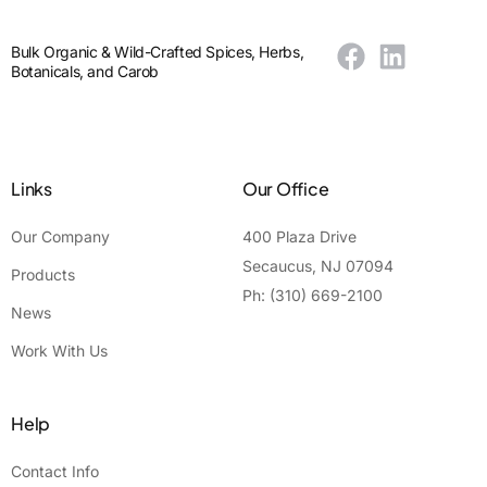
Bulk Organic & Wild-Crafted Spices, Herbs,
Botanicals, and Carob
Links
Our Office
Our Company
400 Plaza Drive
Secaucus, NJ 07094
Products
Ph: (310) 669-2100
News
Work With Us
Help
Contact Info