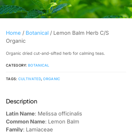
Home
/
Botanical
/ Lemon Balm Herb C/S
Organic
Organic dried cut-and-sifted herb for calming teas.
CATEGORY:
BOTANICAL
TAGS:
CULTIVATED
,
ORGANIC
Description
Latin Name
: Melissa officinalis
Common Name
: Lemon Balm
Family
: Lamiaceae