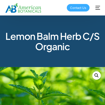
Contact Us
Lemon Balm Herb C/S
Organic