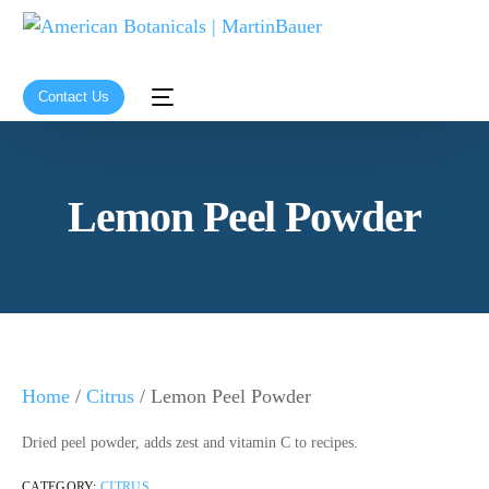
Contact Us
Lemon Peel Powder
Home
/
Citrus
/ Lemon Peel Powder
Dried peel powder, adds zest and vitamin C to recipes.
CATEGORY:
CITRUS