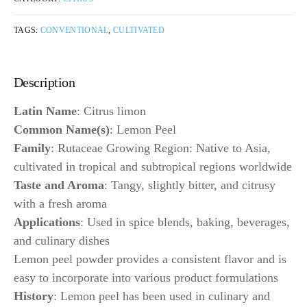
TAGS:
CONVENTIONAL
,
CULTIVATED
Description
Latin Name
: Citrus limon
Common Name(s)
: Lemon Peel
Family
: Rutaceae Growing Region: Native to Asia,
cultivated in tropical and subtropical regions worldwide
Taste and Aroma
: Tangy, slightly bitter, and citrusy
with a fresh aroma
Applications
: Used in spice blends, baking, beverages,
and culinary dishes
Lemon peel powder provides a consistent flavor and is
easy to incorporate into various product formulations
History
: Lemon peel has been used in culinary and