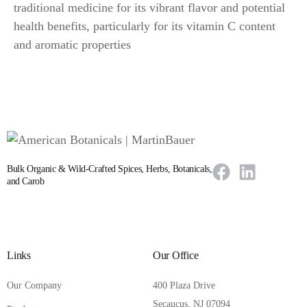
traditional medicine for its vibrant flavor and potential
health benefits, particularly for its vitamin C content
and aromatic properties
Bulk Organic & Wild-Crafted Spices, Herbs, Botanicals,
and Carob
Links
Our Office
Our Company
400 Plaza Drive
Secaucus, NJ 07094