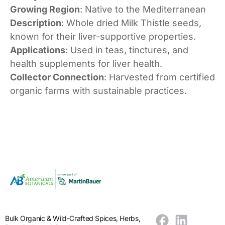
Growing Region
: Native to the Mediterranean
Description
: Whole dried Milk Thistle seeds,
known for their liver-supportive properties.
Applications
: Used in teas, tinctures, and
health supplements for liver health.
Collector Connection
: Harvested from certified
organic farms with sustainable practices.
Bulk Organic & Wild-Crafted Spices, Herbs,