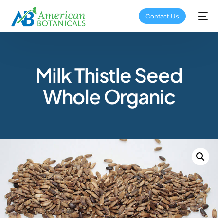
Contact Us
Milk Thistle Seed
Whole Organic