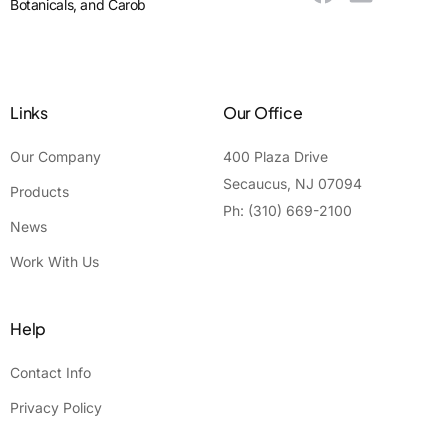
Botanicals, and Carob
Links
Our Office
Our Company
400 Plaza Drive
Secaucus, NJ 07094
Products
Ph: (310) 669-2100
News
Work With Us
Help
Contact Info
Privacy Policy
Contact Us