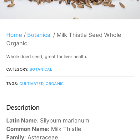
Home
/
Botanical
/ Milk Thistle Seed Whole
Organic
Whole dried seed, great for liver health.
CATEGORY:
BOTANICAL
TAGS:
CULTIVATED
,
ORGANIC
Description
Latin Name
: Silybum marianum
Common Name
: Milk Thistle
Family
: Asteraceae