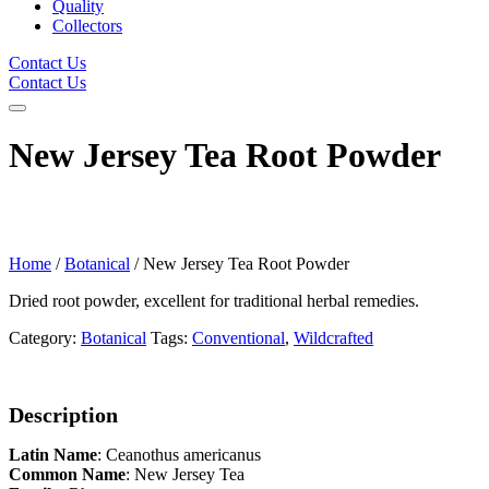
Quality
Collectors
Contact Us
Contact Us
New Jersey Tea Root Powder
Home
/
Botanical
/ New Jersey Tea Root Powder
Dried root powder, excellent for traditional herbal remedies.
Category:
Botanical
Tags:
Conventional
,
Wildcrafted
Description
Latin Name
: Ceanothus americanus
Common Name
: New Jersey Tea