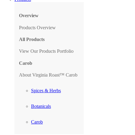
Overview
Products Overview
All Products
View Our Products Portfolio
Carob
About Virginia Roast™ Carob
Spices & Herbs
Botanicals
Carob