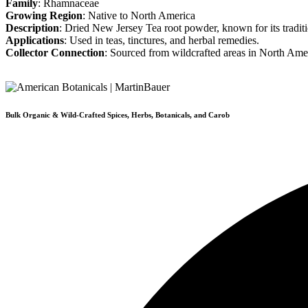
Family
: Rhamnaceae
Growing Region
: Native to North America
Description
: Dried New Jersey Tea root powder, known for its traditi
Applications
: Used in teas, tinctures, and herbal remedies.
Collector Connection
: Sourced from wildcrafted areas in North Ame
Bulk Organic & Wild-Crafted Spices, Herbs, Botanicals, and Carob