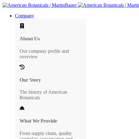
Company
About Us
Our company profile and
overview
Our Story
The history of American
Botanicals
What We Provide
From supply chain, quality
control to conservation and