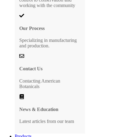
working with the community
Our Process
Specializing in manufacturing
and production.
Contact Us
Contacting American
Botanicals
News & Education
Latest articles from our team
Products