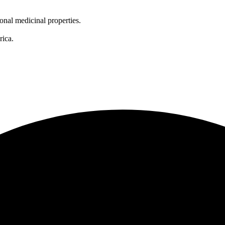
onal medicinal properties.
rica.