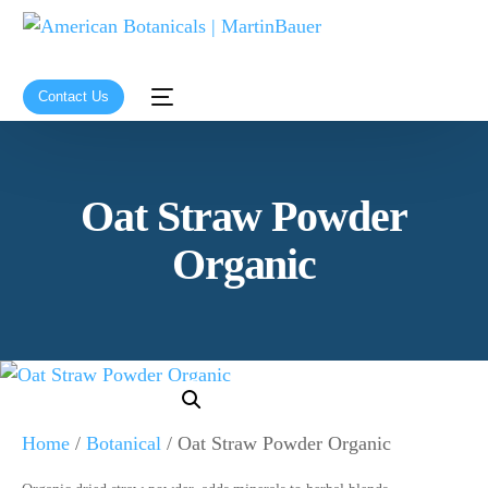
Contact Us
Oat Straw Powder
Organic
Home
/
Botanical
/ Oat Straw Powder Organic