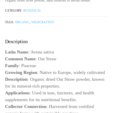
Organic dried straw powder, adds minerals to herbal blends.
CATEGORY:
BOTANICAL
TAGS:
ORGANIC
,
WILDCRAFTED
Description
Latin Name
: Avena sativa
Common Name
: Oat Straw
Family
: Poaceae
Growing Region
: Native to Europe, widely cultivated
Description
: Organic dried Oat Straw powder, known
for its mineral-rich properties.
Applications
: Used in teas, tinctures, and health
supplements for its nutritional benefits.
Collector Connection
: Harvested from certified