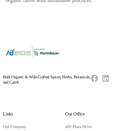
organic farms with sustainable practices.
Bulk Organic & Wild-Crafted Spices, Herbs, Botanicals,
and Carob
Links
Our Office
Our Company
400 Plaza Drive