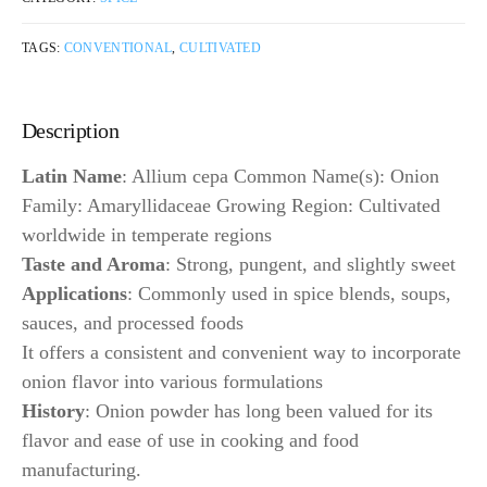
TAGS:
CONVENTIONAL
,
CULTIVATED
Description
Latin Name
: Allium cepa Common Name(s): Onion
Family: Amaryllidaceae Growing Region: Cultivated
worldwide in temperate regions
Taste and Aroma
: Strong, pungent, and slightly sweet
Applications
: Commonly used in spice blends, soups,
sauces, and processed foods
It offers a consistent and convenient way to incorporate
onion flavor into various formulations
History
: Onion powder has long been valued for its
flavor and ease of use in cooking and food
manufacturing.