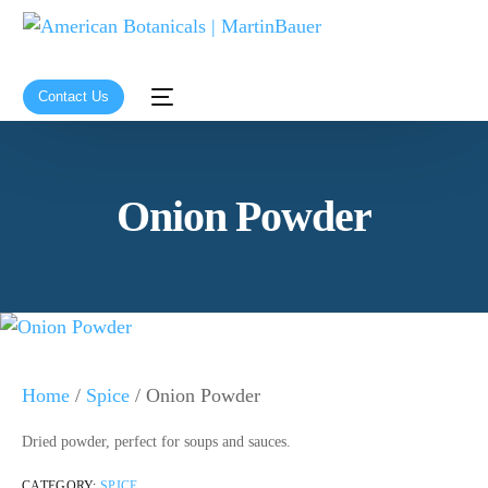
Contact Us
Onion Powder
Home
/
Spice
/ Onion Powder
Dried powder, perfect for soups and sauces.
CATEGORY:
SPICE