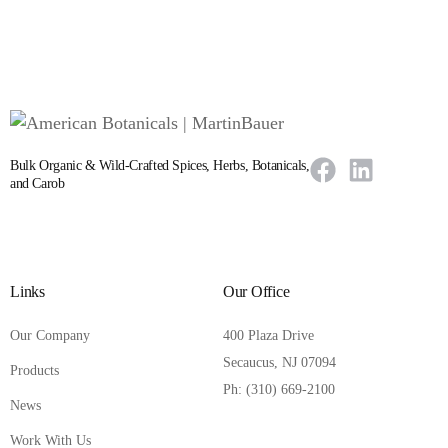
Bulk Organic & Wild-Crafted Spices, Herbs, Botanicals,
and Carob
Links
Our Office
Our Company
400 Plaza Drive
Secaucus, NJ 07094
Products
Ph: (310) 669-2100
News
Work With Us