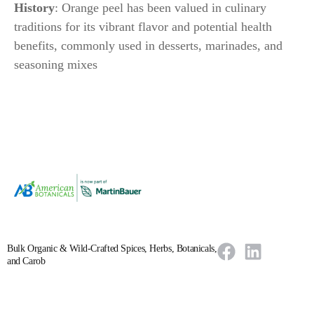
History
: Orange peel has been valued in culinary
traditions for its vibrant flavor and potential health
benefits, commonly used in desserts, marinades, and
seasoning mixes
Bulk Organic & Wild-Crafted Spices, Herbs, Botanicals,
and Carob