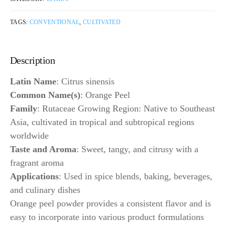
TAGS:
CONVENTIONAL
,
CULTIVATED
Description
Latin Name
: Citrus sinensis
Common Name(s)
: Orange Peel
Family
: Rutaceae Growing Region: Native to Southeast
Asia, cultivated in tropical and subtropical regions
worldwide
Taste and Aroma
: Sweet, tangy, and citrusy with a
fragrant aroma
Applications
: Used in spice blends, baking, beverages,
and culinary dishes
Orange peel powder provides a consistent flavor and is
easy to incorporate into various product formulations