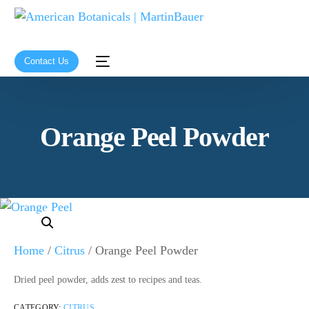
Contact Us
Orange Peel Powder
Home
/
Citrus
/ Orange Peel Powder
Dried peel powder, adds zest to recipes and teas.
CATEGORY:
CITRUS