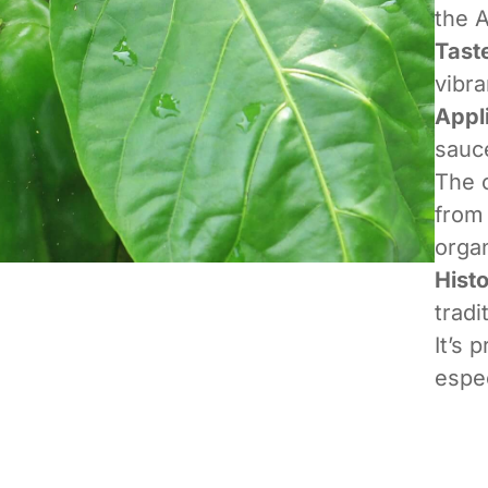
the 
Tast
vibra
Appl
sauce
The o
from 
organ
Hist
tradi
It’s 
espe