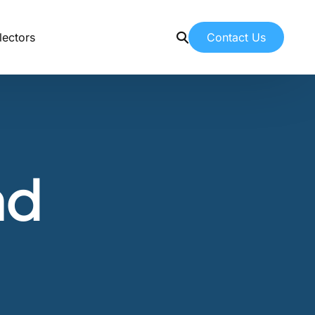
Contact Us
lectors
Contact Us
Contacting American Botanicals
News & Education
nd
Latest articles from our team