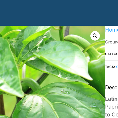
Hom
Ground
CATEG
TAGS:
Descr
Lati
Papr
to Ce