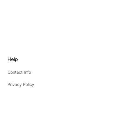
Help
Contact Info
Privacy Policy