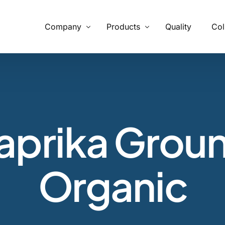
Company
Products
Quality
Col
What We Provide
From supply chain, quality control to conservation and working
with the community
aprika Grou
Our Process
Specializing in manufacturing and production.
Organic
Botanicals
Carob