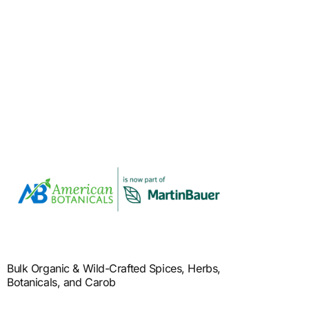
Bulk Organic & Wild-Crafted Spices, Herbs,
Botanicals, and Carob