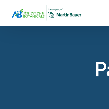
Overview
About Us
Products Overview
Our company profile and overview
All Products
View Our Products Portfolio
Our Story
P
The history of American Botanicals
Carob
About Virginia Roast™ Carob
Spices & Herbs