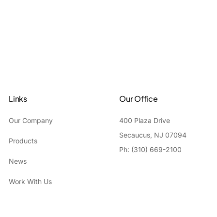
Links
Our Office
Our Company
400 Plaza Drive
Secaucus, NJ 07094
Products
Ph: (310) 669-2100
News
Work With Us