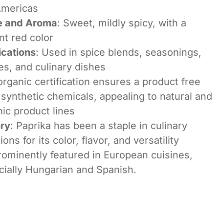
Americas
e and Aroma
: Sweet, mildly spicy, with a
nt red color
ications
: Used in spice blends, seasonings,
s, and culinary dishes
rganic certification ensures a product free
synthetic chemicals, appealing to natural and
ic product lines
ory
: Paprika has been a staple in culinary
tions for its color, flavor, and versatility
prominently featured in European cuisines,
cially Hungarian and Spanish.