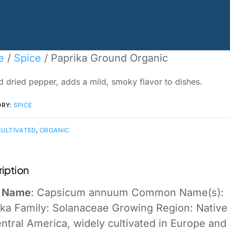
e
/
Spice
/ Paprika Ground Organic
 dried pepper, adds a mild, smoky flavor to dishes.
ORY:
SPICE
CULTIVATED
,
ORGANIC
iption
n Name
: Capsicum annuum Common Name(s):
ika Family: Solanaceae Growing Region: Native
ntral America, widely cultivated in Europe and