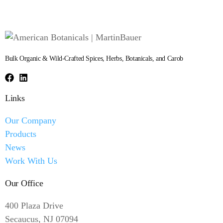
Bulk Organic & Wild-Crafted Spices, Herbs, Botanicals, and Carob
Links
Our Company
Products
News
Work With Us
Our Office
400 Plaza Drive
Secaucus, NJ 07094