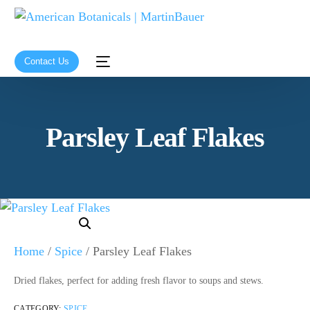
Contact Us
Parsley Leaf Flakes
Home
/
Spice
/ Parsley Leaf Flakes
Dried flakes, perfect for adding fresh flavor to soups and stews.
CATEGORY:
SPICE