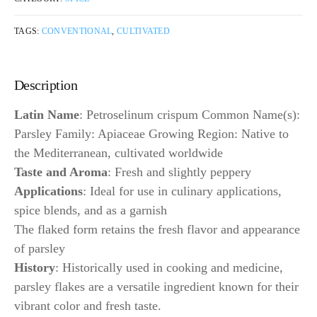
TAGS:
CONVENTIONAL
,
CULTIVATED
Description
Latin Name
: Petroselinum crispum Common Name(s):
Parsley Family: Apiaceae Growing Region: Native to
the Mediterranean, cultivated worldwide
Taste and Aroma
: Fresh and slightly peppery
Applications
: Ideal for use in culinary applications,
spice blends, and as a garnish
The flaked form retains the fresh flavor and appearance
of parsley
History
: Historically used in cooking and medicine,
parsley flakes are a versatile ingredient known for their
vibrant color and fresh taste.