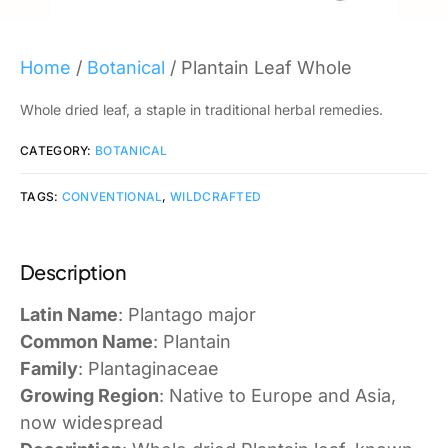
Home
/
Botanical
/ Plantain Leaf Whole
Whole dried leaf, a staple in traditional herbal remedies.
CATEGORY:
BOTANICAL
TAGS:
CONVENTIONAL
,
WILDCRAFTED
Description
Latin Name
: Plantago major
Common Name
: Plantain
Family
: Plantaginaceae
Growing Region
: Native to Europe and Asia,
now widespread