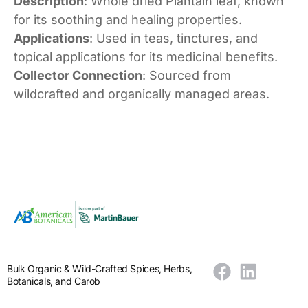
Description
: Whole dried Plantain leaf, known
for its soothing and healing properties.
Applications
: Used in teas, tinctures, and
topical applications for its medicinal benefits.
Collector Connection
: Sourced from
wildcrafted and organically managed areas.
Bulk Organic & Wild-Crafted Spices, Herbs,
Botanicals, and Carob