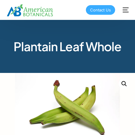
Contact Us
Plantain Leaf Whole