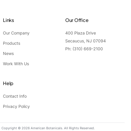
Links
Our Office
Our Company
400 Plaza Drive
Secaucus, NJ 07094
Products
Ph: (310) 669-2100
News
Work With Us
Help
Contact Info
Privacy Policy
Contact Us
Copyright © 2026 American Botanicals. All Rights Reserved.