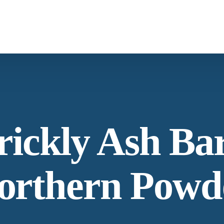
What We Provide
Co
Spices & Herbs
Botanical
From supply chain, quality control to
Co
rickly Ash Ba
conservation and working with the community
Ne
orthern Powd
Our Process
Lat
Specializing in manufacturing and production.