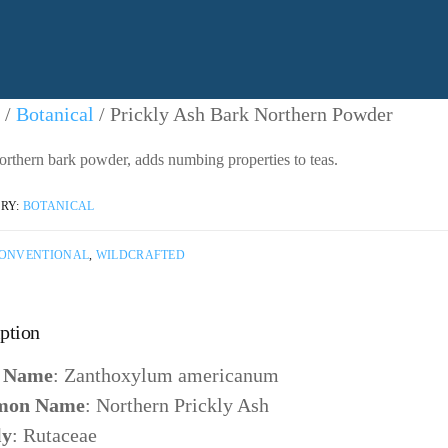
/
Botanical
/ Prickly Ash Bark Northern Powder
orthern bark powder, adds numbing properties to teas.
RY:
BOTANICAL
ONVENTIONAL
,
WILDCRAFTED
ption
n Name
: Zanthoxylum americanum
on Name
: Northern Prickly Ash
ly
: Rutaceae