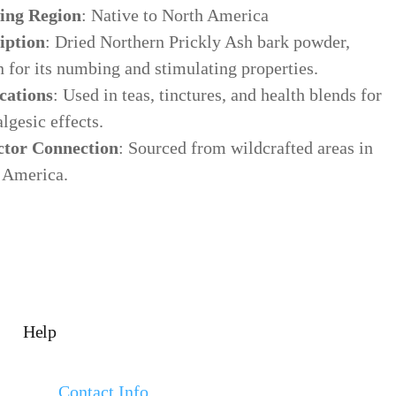
ing Region
: Native to North America
iption
: Dried Northern Prickly Ash bark powder,
 for its numbing and stimulating properties.
cations
: Used in teas, tinctures, and health blends for
algesic effects.
ctor Connection
: Sourced from wildcrafted areas in
 America.
Help
Contact Info