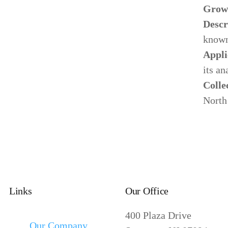
Grow
Descr
known
Appli
its an
Colle
North
Links
Our Office
400 Plaza Drive
Our Company