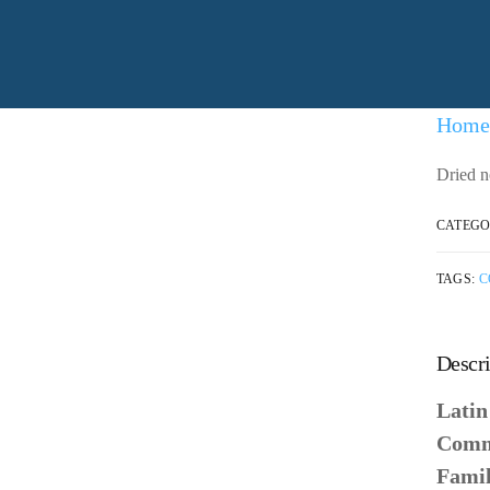
Home
Dried n
CATEGO
TAGS:
C
Descri
Lati
Comm
Fami