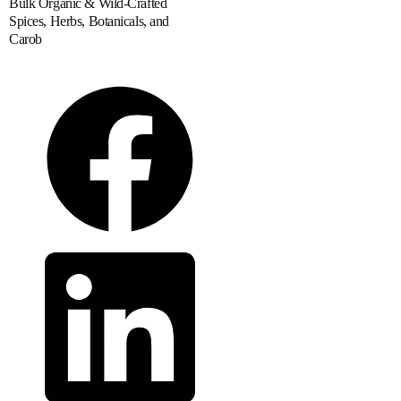
Bulk Organic & Wild-Crafted
Spices, Herbs, Botanicals, and
Carob