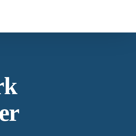
ntact Us
s
Carob
ntacting American Botanicals
rk
ws & Education
er
est articles from our team