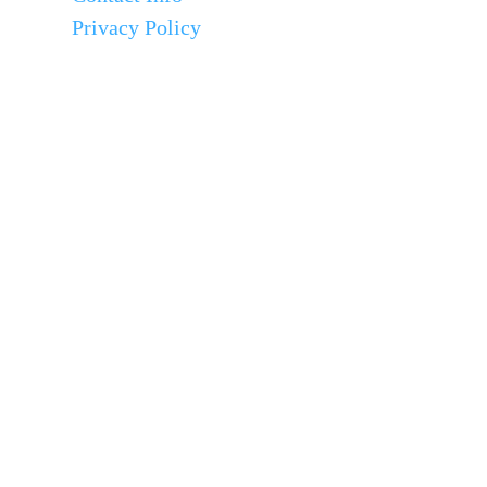
Privacy Policy