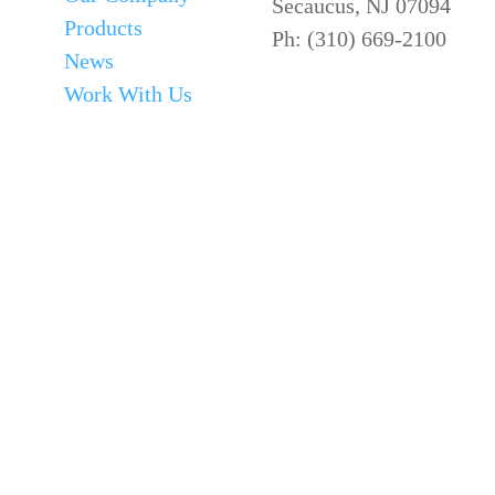
Secaucus, NJ 07094
Products
Ph: (310) 669-2100
News
Work With Us