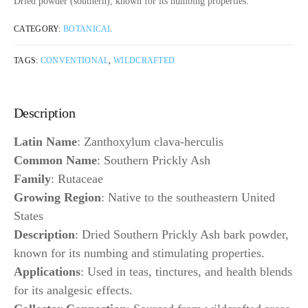
Dried powder (southern), known for its numbing properties.
CATEGORY:
BOTANICAL
TAGS:
CONVENTIONAL
,
WILDCRAFTED
Description
Latin Name
: Zanthoxylum clava-herculis
Common Name
: Southern Prickly Ash
Family
: Rutaceae
Growing Region
: Native to the southeastern United
States
Description
: Dried Southern Prickly Ash bark powder,
known for its numbing and stimulating properties.
Applications
: Used in teas, tinctures, and health blends
for its analgesic effects.