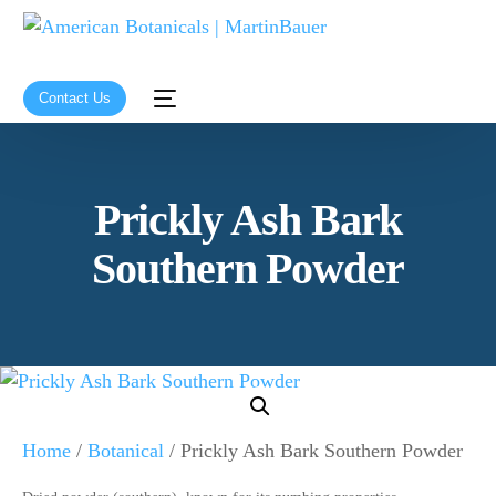
Contact Us
Prickly Ash Bark
Southern Powder
Home
/
Botanical
/ Prickly Ash Bark Southern Powder