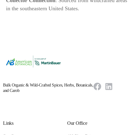
Collector Connection
: Sourced from wildcrafted areas
in the southeastern United States.
Bulk Organic & Wild-Crafted Spices, Herbs, Botanicals,
and Carob
Links
Our Office