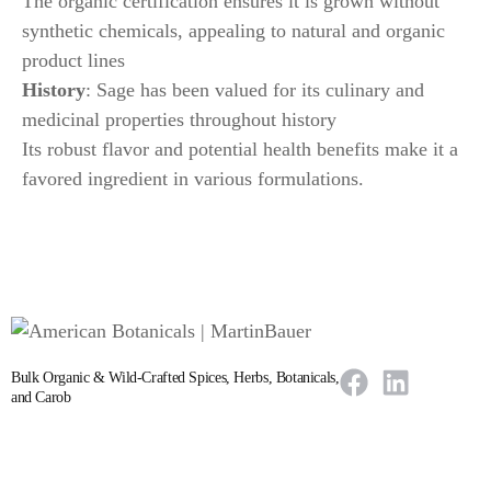
The organic certification ensures it is grown without
synthetic chemicals, appealing to natural and organic
product lines
History
: Sage has been valued for its culinary and
medicinal properties throughout history
Its robust flavor and potential health benefits make it a
favored ingredient in various formulations.
Bulk Organic & Wild-Crafted Spices, Herbs, Botanicals,
and Carob