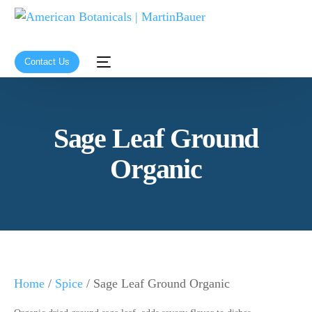
Contact Us
Sage Leaf Ground
Organic
Home
/
Spice
/ Sage Leaf Ground Organic