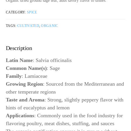
Organic dried ground sage leaf, adds savory flavor to dishes.
CATEGORY:
SPICE
TAGS:
CULTIVATED
,
ORGANIC
Description
Latin Name
: Salvia officinalis
Common Name(s)
: Sage
Family
: Lamiaceae
Growing Region
: Sourced from the Mediterranean and
other temperate regions
Taste and Aroma
: Strong, slightly peppery flavor with
hints of eucalyptus and lemon
Applications
: Commonly used in the food industry for
flavoring poultry, meat dishes, stuffing, and sauces