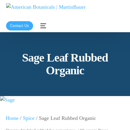
Contact Us
Sage Leaf Rubbed
Organic
Home
/
Spice
/ Sage Leaf Rubbed Organic