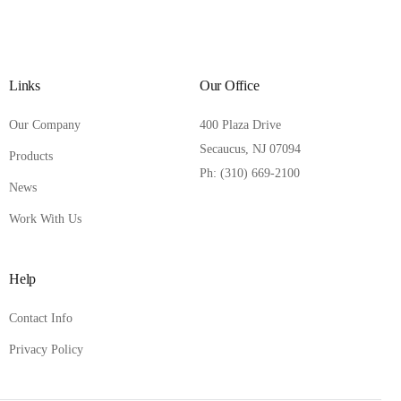
Links
Our Office
Our Company
400 Plaza Drive
Secaucus, NJ 07094
Products
Ph: (310) 669-2100
News
Work With Us
Help
Contact Info
Privacy Policy
Contact Us