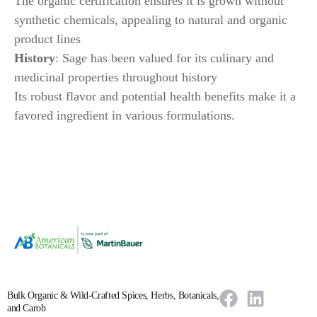
The organic certification ensures it is grown without
synthetic chemicals, appealing to natural and organic
product lines
History
: Sage has been valued for its culinary and
medicinal properties throughout history
Its robust flavor and potential health benefits make it a
favored ingredient in various formulations.
Bulk Organic & Wild-Crafted Spices, Herbs, Botanicals,
and Carob