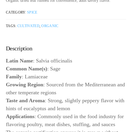
Organic dried leaf rubbed for convenience, adds savory flavor.
CATEGORY:
SPICE
TAGS:
CULTIVATED
,
ORGANIC
Description
Latin Name
: Salvia officinalis
Common Name(s)
: Sage
Family
: Lamiaceae
Growing Region
: Sourced from the Mediterranean and
other temperate regions
Taste and Aroma
: Strong, slightly peppery flavor with
hints of eucalyptus and lemon
Applications
: Commonly used in the food industry for
flavoring poultry, meat dishes, stuffing, and sauces