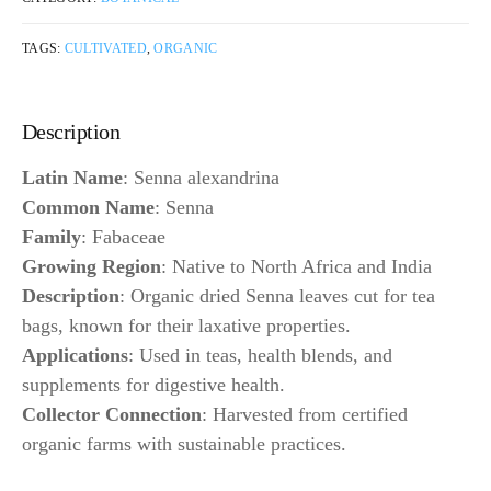
TAGS:
CULTIVATED
,
ORGANIC
Description
Latin Name
: Senna alexandrina
Common Name
: Senna
Family
: Fabaceae
Growing Region
: Native to North Africa and India
Description
: Organic dried Senna leaves cut for tea
bags, known for their laxative properties.
Applications
: Used in teas, health blends, and
supplements for digestive health.
Collector Connection
: Harvested from certified
organic farms with sustainable practices.