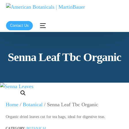
Contact Us
Senna Leaf Tbc Organic
Home
/
Botanical
/ Senna Leaf Tbc Organic
Organic dried leaves cut for tea bags, ideal for digestive teas.
CATEGORY:
BOTANICAL