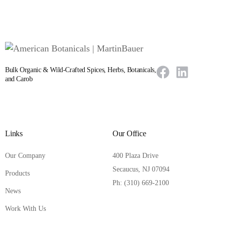
Bulk Organic & Wild-Crafted Spices, Herbs, Botanicals,
and Carob
Links
Our Office
Our Company
400 Plaza Drive
Secaucus, NJ 07094
Products
Ph: (310) 669-2100
News
Work With Us