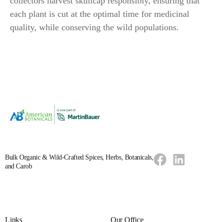
collectors harvest skullcap responsibly, ensuring that
each plant is cut at the optimal time for medicinal
quality, while conserving the wild populations.
Bulk Organic & Wild-Crafted Spices, Herbs, Botanicals,
and Carob
Links
Our Office