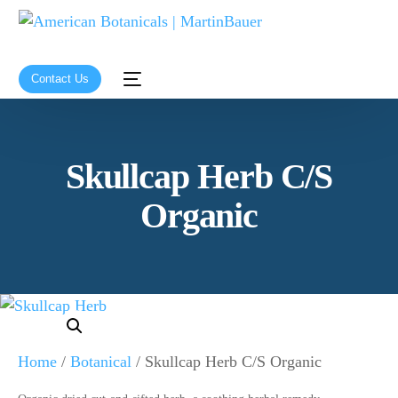
Contact Us
Skullcap Herb C/S
Organic
Home
/
Botanical
/ Skullcap Herb C/S Organic