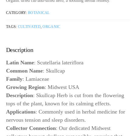
Organic dried cut-and-sifted herb, a soothing herbal remedy.
CATEGORY:
BOTANICAL
TAGS:
CULTIVATED
,
ORGANIC
Description
Latin Name
: Scutellaria lateriflora
Common Name
: Skullcap
Family
: Lamiaceae
Growing Region
: Midwest USA
Description
: Skullcap Herb is cut from the flowering
tops of the plant, known for its calming effects.
Applications
: Commonly used in herbal medicine for
nervous tension and sleep disorders.
Collector Connection
: Our dedicated Midwest