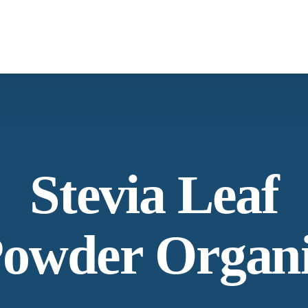
What We Provide
Co
Spices & Herbs
Botanical
From supply chain, quality control to
Co
Stevia Leaf
conservation and working with the community
Ne
owder Organ
Our Process
Lat
Specializing in manufacturing and production.