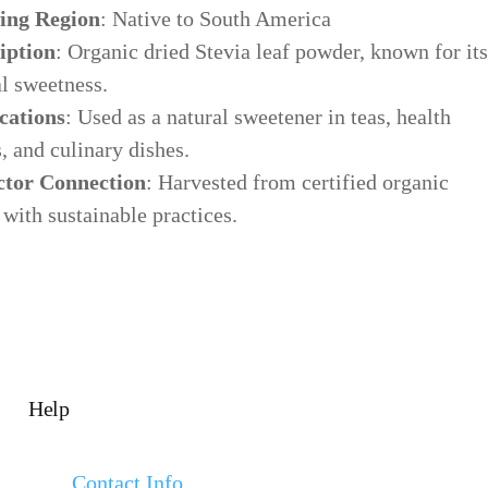
ing Region
: Native to South America
iption
: Organic dried Stevia leaf powder, known for its
al sweetness.
cations
: Used as a natural sweetener in teas, health
, and culinary dishes.
ctor Connection
: Harvested from certified organic
with sustainable practices.
Help
Contact Info