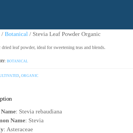
/
Botanical
/ Stevia Leaf Powder Organic
 dried leaf powder, ideal for sweetening teas and blends.
RY:
BOTANICAL
ULTIVATED
,
ORGANIC
ption
n Name
: Stevia rebaudiana
on Name
: Stevia
ly
: Asteraceae