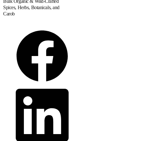
Bulk Organic & Wild-Crafted
Spices, Herbs, Botanicals, and
Carob