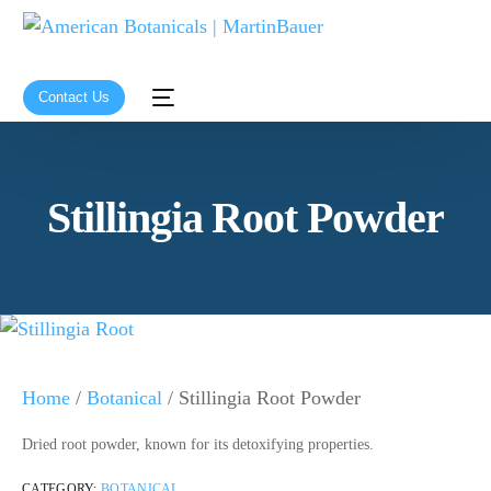
Contact Us
Stillingia Root Powder
Home
/
Botanical
/ Stillingia Root Powder
Dried root powder, known for its detoxifying properties.
CATEGORY:
BOTANICAL