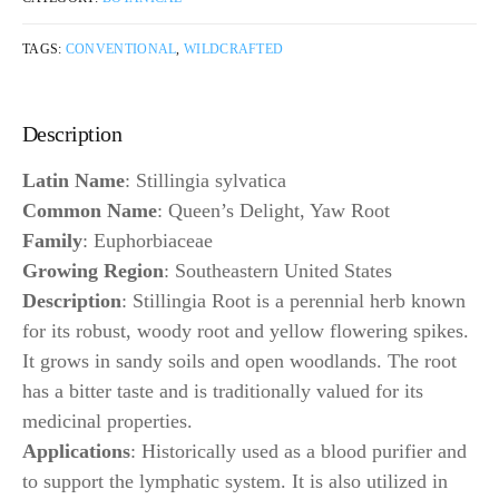
TAGS:
CONVENTIONAL
,
WILDCRAFTED
Description
Latin Name
: Stillingia sylvatica
Common Name
: Queen’s Delight, Yaw Root
Family
: Euphorbiaceae
Growing Region
: Southeastern United States
Description
: Stillingia Root is a perennial herb known
for its robust, woody root and yellow flowering spikes.
It grows in sandy soils and open woodlands. The root
has a bitter taste and is traditionally valued for its
medicinal properties.
Applications
: Historically used as a blood purifier and
to support the lymphatic system. It is also utilized in