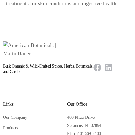
treatments for skin conditions and digestive health.
Bulk Organic & Wild-Crafted Spices, Herbs, Botanicals,
and Carob
Links
Our Office
Our Company
400 Plaza Drive
Secaucus, NJ 07094
Products
Ph: (310) 669-2100