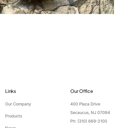
Links
Our Office
Our Company
400 Plaza Drive
Secaucus, NJ 07094
Products
Ph: (310) 669-2100
News