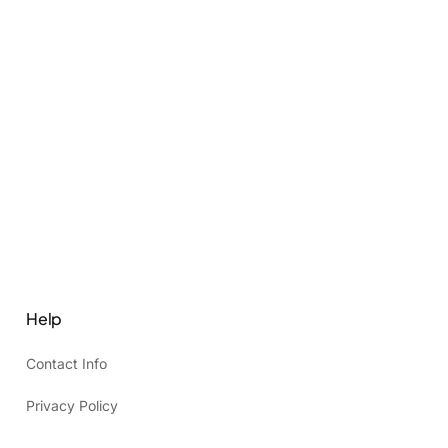
Help
Contact Info
Privacy Policy