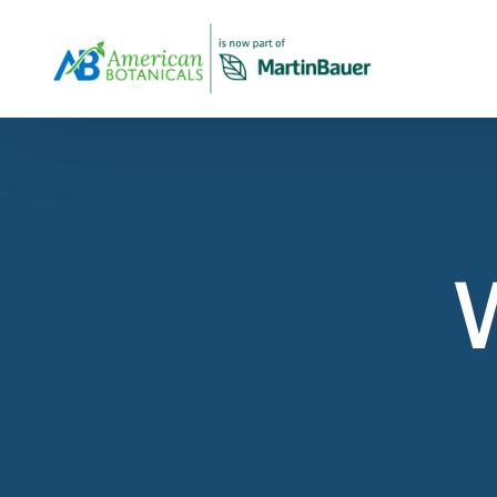
Overview
About Us
Products Overview
Our company profile and overview
All Products
View Our Products Portfolio
Our Story
The history of American Botanicals
Carob
About Virginia Roast™ Carob
Spices & Herbs