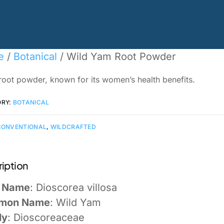
e
/
Botanical
/ Wild Yam Root Powder
root powder, known for its women’s health benefits.
ORY:
BOTANICAL
CONVENTIONAL
,
WILDCRAFTED
iption
n Name
: Dioscorea villosa
mon Name
: Wild Yam
ly
: Dioscoreaceae