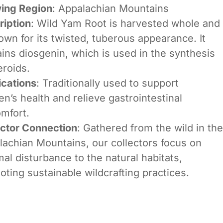
ing Region
: Appalachian Mountains
ription
: Wild Yam Root is harvested whole and
own for its twisted, tuberous appearance. It
ins diosgenin, which is used in the synthesis
eroids.
ications
: Traditionally used to support
’s health and relieve gastrointestinal
mfort.
ector Connection
: Gathered from the wild in the
lachian Mountains, our collectors focus on
al disturbance to the natural habitats,
ting sustainable wildcrafting practices.