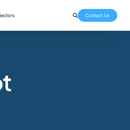
Contact Us
lectors
Contact Us
Contacting American Botanicals
News & Education
t
Latest articles from our team