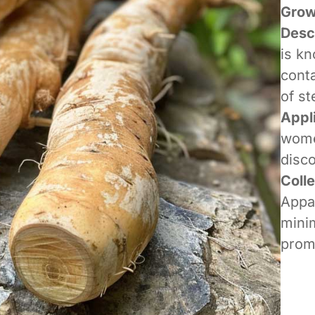
Grow
Desc
is kn
conta
of st
Appl
women
disco
Coll
Appa
minim
promo