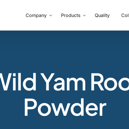
Company
Products
Quality
Col
What We Provide
From supply chain, quality control to conservation and working
with the community
Wild Yam Roo
Our Process
Specializing in manufacturing and production.
Powder
Botanicals
Carob