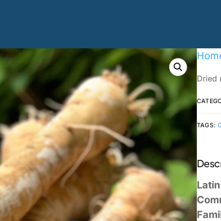
Hom
Dried 
CATEG
TAGS:
Descr
Lati
Com
Fami