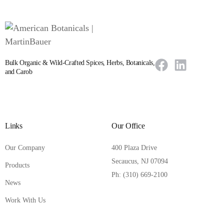
Bulk Organic & Wild-Crafted Spices, Herbs, Botanicals,
and Carob
Links
Our Office
Our Company
400 Plaza Drive
Secaucus, NJ 07094
Products
Ph: (310) 669-2100
News
Work With Us