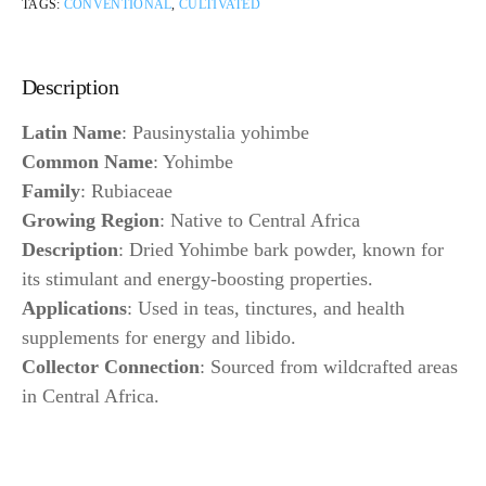
TAGS:
CONVENTIONAL
,
CULTIVATED
Description
Latin Name
: Pausinystalia yohimbe
Common Name
: Yohimbe
Family
: Rubiaceae
Growing Region
: Native to Central Africa
Description
: Dried Yohimbe bark powder, known for
its stimulant and energy-boosting properties.
Applications
: Used in teas, tinctures, and health
supplements for energy and libido.
Collector Connection
: Sourced from wildcrafted areas
in Central Africa.