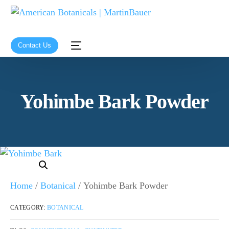
Contact Us
Yohimbe Bark Powder
Home
/
Botanical
/ Yohimbe Bark Powder
CATEGORY:
BOTANICAL