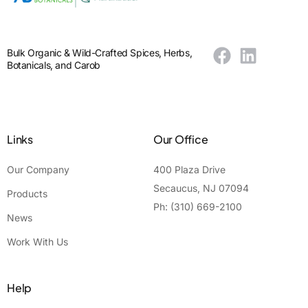
Bulk Organic & Wild-Crafted Spices, Herbs,
Botanicals, and Carob
Links
Our Office
Our Company
400 Plaza Drive
Secaucus, NJ 07094
Products
Ph: (310) 669-2100
News
Work With Us
Help