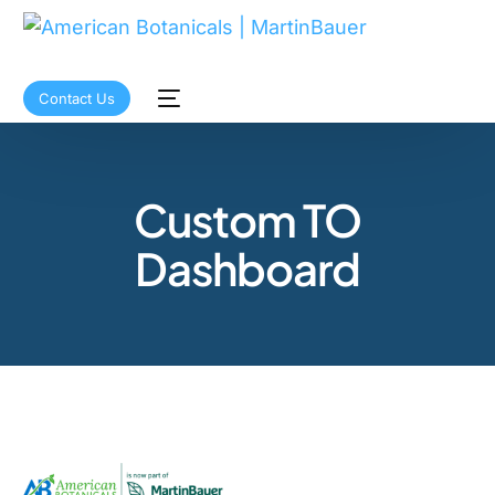
Contact Us
Custom TO
Dashboard