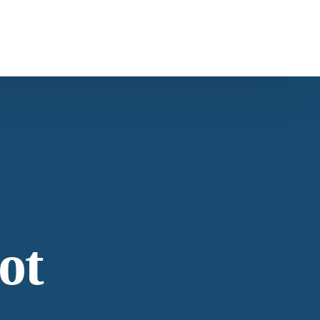
ntact Us
s
Carob
ntacting American Botanicals
ws & Education
ot
est articles from our team