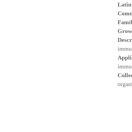
Lati
Comm
Fami
Grow
Descr
immun
Appli
immun
Colle
organ