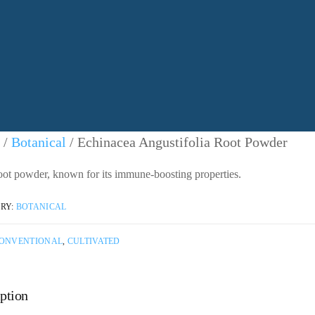
/
Botanical
/ Echinacea Angustifolia Root Powder
oot powder, known for its immune-boosting properties.
RY:
BOTANICAL
ONVENTIONAL
,
CULTIVATED
ption