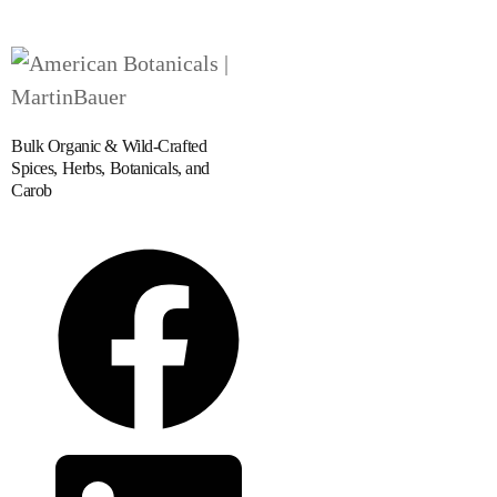
Bulk Organic & Wild-Crafted
Spices, Herbs, Botanicals, and
Carob