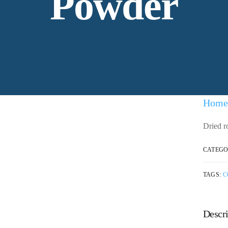
Powder
Home
Dried r
CATEGO
TAGS:
C
Descri