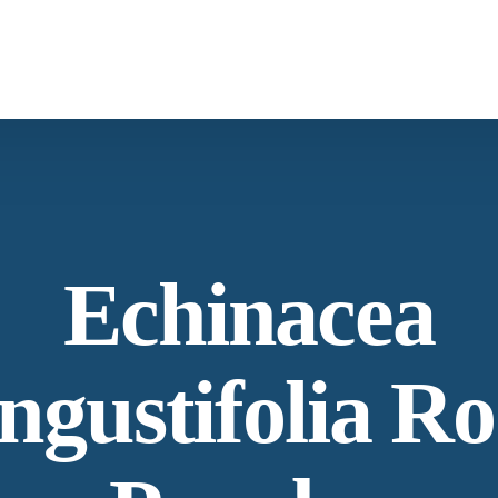
What We Provide
Co
Spices & Herbs
Botanical
From supply chain, quality control to
Co
Echinacea
conservation and working with the community
Ne
ngustifolia Ro
Our Process
Lat
Specializing in manufacturing and production.