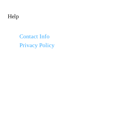
Help
Contact Info
Privacy Policy