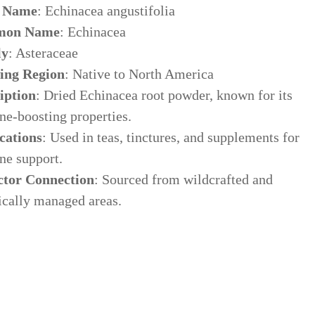
n Name
: Echinacea angustifolia
on Name
: Echinacea
ly
: Asteraceae
ing Region
: Native to North America
iption
: Dried Echinacea root powder, known for its
e-boosting properties.
cations
: Used in teas, tinctures, and supplements for
e support.
ctor Connection
: Sourced from wildcrafted and
ically managed areas.