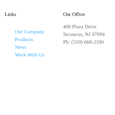
Links
Our Office
400 Plaza Drive
Our Company
Secaucus, NJ 07094
Products
Ph: (310) 669-2100
News
Work With Us