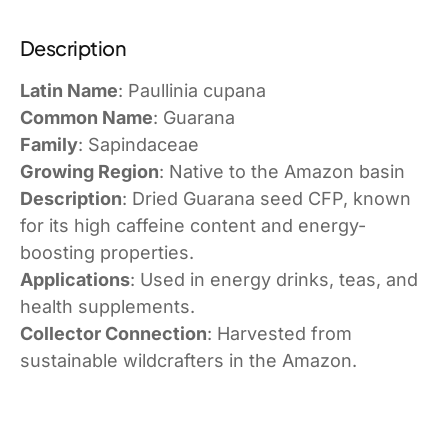
Description
Latin Name
: Paullinia cupana
Common Name
: Guarana
Family
: Sapindaceae
Growing Region
: Native to the Amazon basin
Description
: Dried Guarana seed CFP, known
for its high caffeine content and energy-
boosting properties.
Applications
: Used in energy drinks, teas, and
health supplements.
Collector Connection
: Harvested from
sustainable wildcrafters in the Amazon.