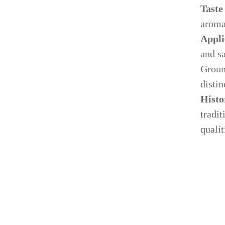
Taste
arom
Appli
and s
Ground
distin
Histo
tradit
qualit