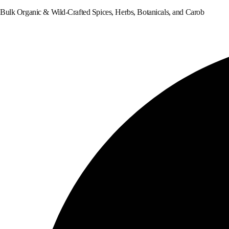
Bulk Organic & Wild-Crafted Spices, Herbs, Botanicals, and Carob