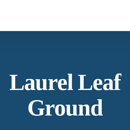
Laurel Leaf
Ground