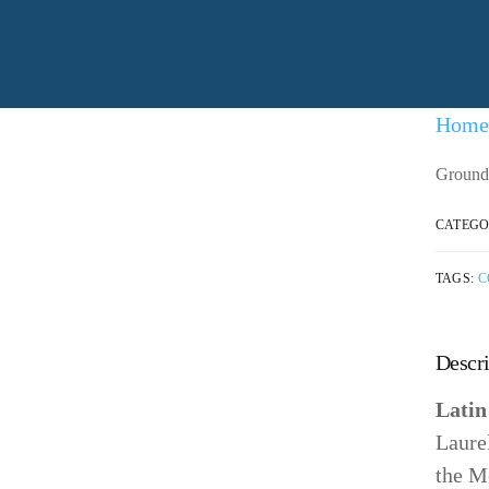
nd working with the community
Home
Ground 
CATEGO
TAGS:
C
Descri
Lati
Laure
the M