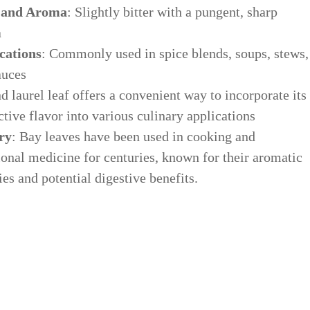
 and Aroma
: Slightly bitter with a pungent, sharp
a
cations
: Commonly used in spice blends, soups, stews,
auces
 laurel leaf offers a convenient way to incorporate its
ctive flavor into various culinary applications
ry
: Bay leaves have been used in cooking and
ional medicine for centuries, known for their aromatic
ies and potential digestive benefits.