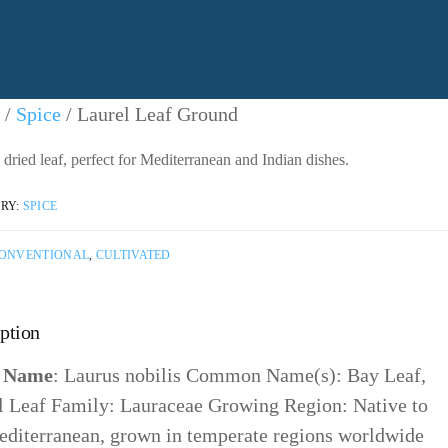
/
Spice
/ Laurel Leaf Ground
dried leaf, perfect for Mediterranean and Indian dishes.
RY:
SPICE
ONVENTIONAL
,
CULTIVATED
ption
n Name
: Laurus nobilis Common Name(s): Bay Leaf,
l Leaf Family: Lauraceae Growing Region: Native to
editerranean, grown in temperate regions worldwide