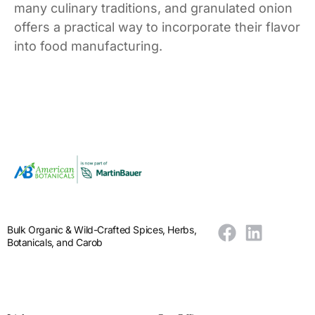
many culinary traditions, and granulated onion
offers a practical way to incorporate their flavor
into food manufacturing.
Bulk Organic & Wild-Crafted Spices, Herbs,
Botanicals, and Carob