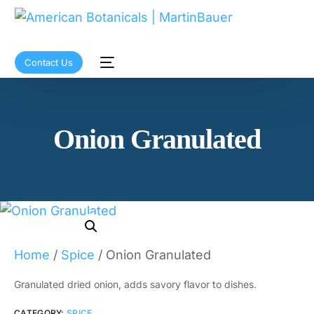
Contact Us
Onion Granulated
Home
/
Spice
/ Onion Granulated
Granulated dried onion, adds savory flavor to dishes.
CATEGORY:
SPICE