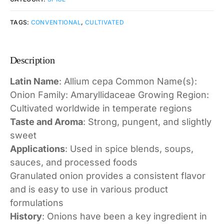
TAGS:
CONVENTIONAL
,
CULTIVATED
Description
Latin Name
: Allium cepa Common Name(s):
Onion Family: Amaryllidaceae Growing Region:
Cultivated worldwide in temperate regions
Taste and Aroma
: Strong, pungent, and slightly
sweet
Applications
: Used in spice blends, soups,
sauces, and processed foods
Granulated onion provides a consistent flavor
and is easy to use in various product
formulations
History
: Onions have been a key ingredient in