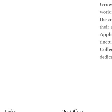
Grow
world
Descr
their 
Appli
tinctu
Colle
dedica
Links
Our Office