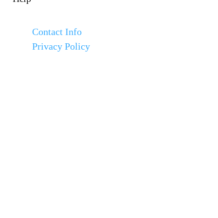
Contact Info
Privacy Policy