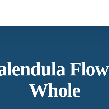
What We Provide
Co
Spices & Herbs
Botanical
From supply chain, quality control to
Co
alendula Flow
conservation and working with the community
Ne
Whole
Our Process
Lat
Specializing in manufacturing and production.