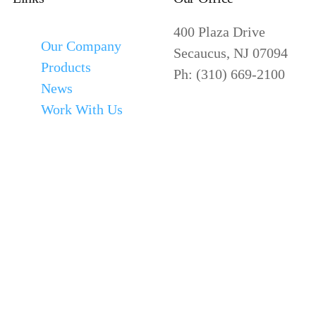
400 Plaza Drive
Our Company
Secaucus, NJ 07094
Products
Ph: (310) 669-2100
News
Work With Us