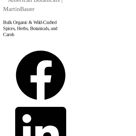
Bulk Organic & Wild-Crafted
Spices, Herbs, Botanicals, and
Carob