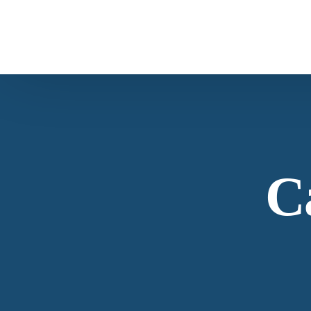
Overview
About Us
Products Overview
Our company profile and overview
C
All Products
View Our Products Portfolio
Our Story
Carob
The history of American Botanicals
About Virginia Roast™ Carob