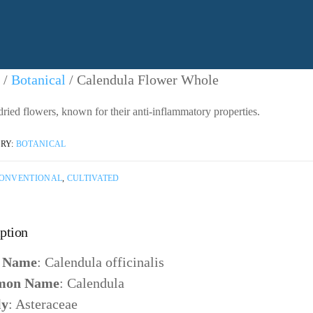
/
Botanical
/ Calendula Flower Whole
ried flowers, known for their anti-inflammatory properties.
RY:
BOTANICAL
ONVENTIONAL
,
CULTIVATED
ption
n Name
: Calendula officinalis
on Name
: Calendula
ly
: Asteraceae