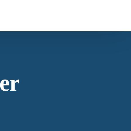
ntact Us
s
Carob
ntacting American Botanicals
er
ws & Education
est articles from our team