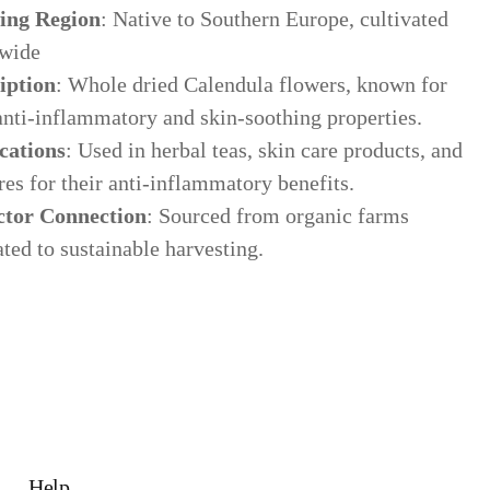
ing Region
: Native to Southern Europe, cultivated
wide
iption
: Whole dried Calendula flowers, known for
anti-inflammatory and skin-soothing properties.
cations
: Used in herbal teas, skin care products, and
res for their anti-inflammatory benefits.
ctor Connection
: Sourced from organic farms
ted to sustainable harvesting.
Help