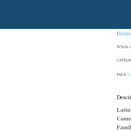
Home
Whole d
CATEGO
TAGS:
C
Descri
Lati
Comm
Fami