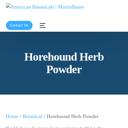
Contact Us
Horehound Herb
Powder
Home
/
Botanical
/ Horehound Herb Powder