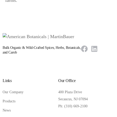
farms.
Bulk Organic & Wild-Crafted Spices, Herbs, Botanicals,
and Carob
Links
Our Office
Our Company
400 Plaza Drive
Secaucus, NJ 07094
Products
Ph: (310) 669-2100
News