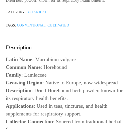
Dried herb powder, known for its respiratory health benefits.
CATEGORY:
BOTANICAL
TAGS:
CONVENTIONAL
,
CULTIVATED
Description
Latin Name
: Marrubium vulgare
Common Name
: Horehound
Family
: Lamiaceae
Growing Region
: Native to Europe, now widespread
Description
: Dried Horehound herb powder, known for
its respiratory health benefits.
Applications
: Used in teas, tinctures, and health
supplements for respiratory support.
Collector Connection
: Sourced from traditional herbal